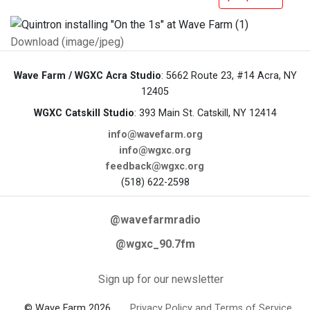
Download (image/jpeg)
Wave Farm / WGXC Acra Studio
: 5662 Route 23, #14 Acra, NY
12405
WGXC Catskill Studio
: 393 Main St. Catskill, NY 12414
info@wavefarm.org
info@wgxc.org
feedback@wgxc.org
(518) 622-2598
@wavefarmradio
@wgxc_90.7fm
Sign up for our newsletter
© Wave Farm 2026
Privacy Policy and Terms of Service