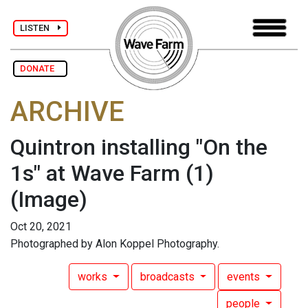
LISTEN
DONATE
ARCHIVE
Quintron installing "On the
1s" at Wave Farm (1)
(Image)
Oct 20, 2021
Photographed by Alon Koppel Photography.
works
broadcasts
events
people