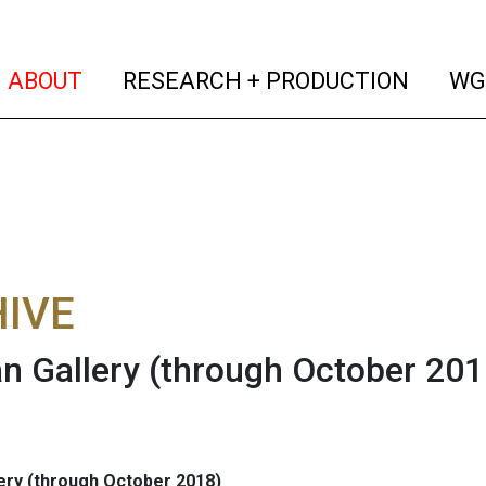
(current)
(curren
ABOUT
RESEARCH + PRODUCTION
WG
IVE
n Gallery (through October 201
ery (through October 2018)