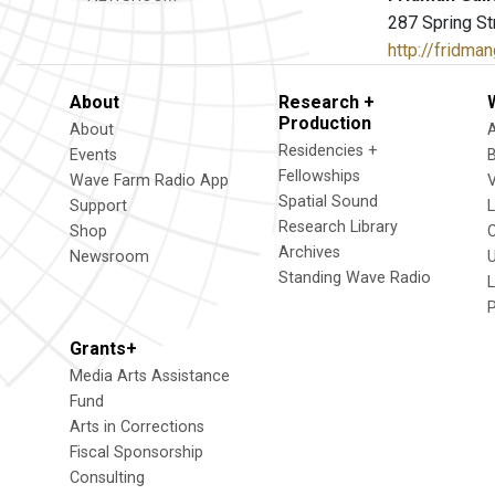
287 Spring St
http://fridma
About
Research +
Production
About
Residencies +
Events
Fellowships
Wave Farm Radio App
V
Spatial Sound
Support
Research Library
Shop
Archives
Newsroom
U
Standing Wave Radio
L
Grants+
Media Arts Assistance
Fund
Arts in Corrections
Fiscal Sponsorship
Consulting