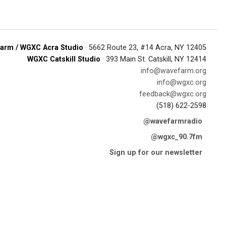
arm / WGXC Acra Studio
· 5662 Route 23, #14 Acra, NY 12405
WGXC Catskill Studio
· 393 Main St. Catskill, NY 12414
info@wavefarm.org
info@wgxc.org
feedback@wgxc.org
(518) 622-2598
@wavefarmradio
@wgxc_90.7fm
Sign up for our newsletter