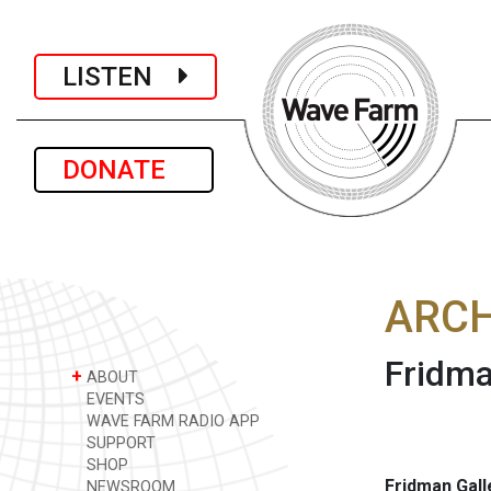
LISTEN
DONATE
ARCH
Fridma
+
ABOUT
EVENTS
WAVE FARM RADIO APP
SUPPORT
SHOP
Fridman Gall
NEWSROOM