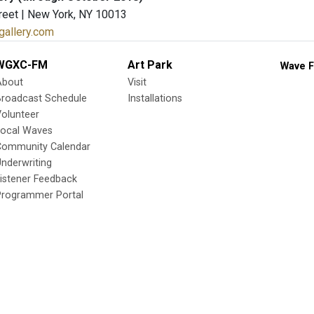
reet | New York, NY 10013
ngallery.com
WGXC-FM
Art Park
Wave F
About
Visit
Broadcast Schedule
Installations
olunteer
Local Waves
Community Calendar
nderwriting
istener Feedback
Programmer Portal