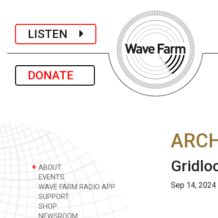
LISTEN
DONATE
ARCH
Gridlo
+
ABOUT
EVENTS
Sep 14, 2024
WAVE FARM RADIO APP
SUPPORT
SHOP
NEWSROOM