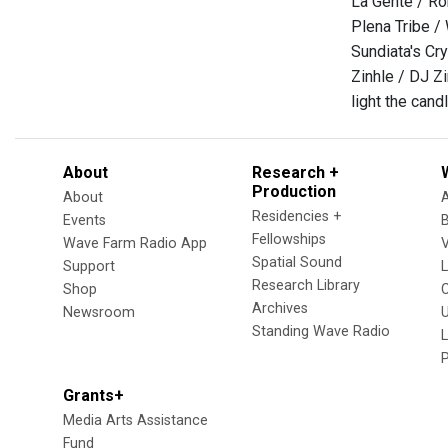
La Gente / Ro
Plena Tribe / 
Sundiata's Cry
Zinhle / DJ Z
light the can
About
Research +
Production
About
Residencies +
Events
Fellowships
Wave Farm Radio App
V
Spatial Sound
Support
Research Library
Shop
Archives
Newsroom
U
Standing Wave Radio
L
Grants+
Media Arts Assistance
Fund