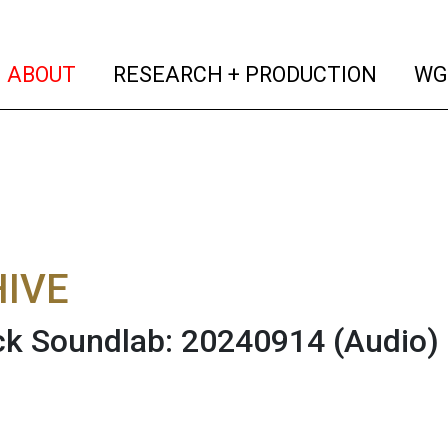
(current)
(curren
ABOUT
RESEARCH + PRODUCTION
WG
IVE
ck Soundlab: 20240914
(Audio)