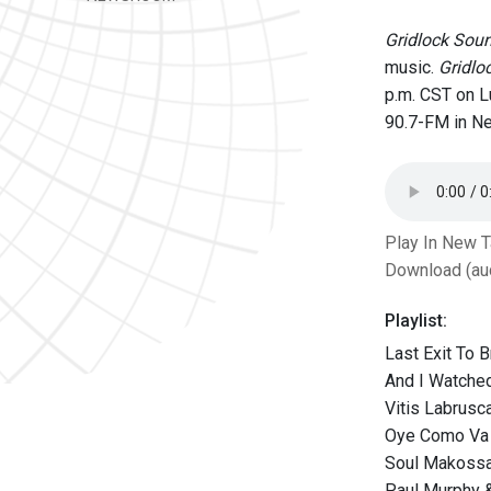
Gridlock Sou
music.
Gridlo
p.m. CST on 
90.7-FM in Ne
Play In New 
Download (au
Playlist:
Last Exit To 
And I Watched
Vitis Labrusc
Oye Como Va (
Soul Makossa 
Paul Murphy &