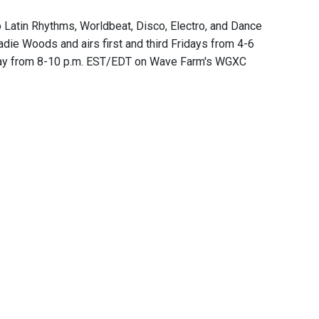
 Latin Rhythms, Worldbeat, Disco, Electro, and Dance
ie Woods and airs first and third Fridays from 4-6
day from 8-10 p.m. EST/EDT on Wave Farm's WGXC