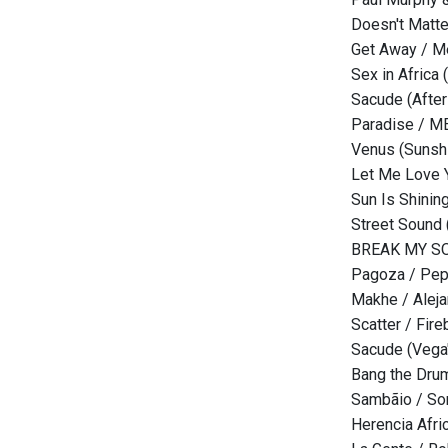
Doesn't Matte
Get Away / 
Sex in Africa
Sacude (After
Paradise / 
Venus (Sunsh
Let Me Love 
Sun Is Shinin
Street Sound
BREAK MY SOU
Pagoza / Pepp
Makhe / Alej
Scatter / Fir
Sacude (Vega
Bang the Drum
Sambãio / So
Herencia Afri