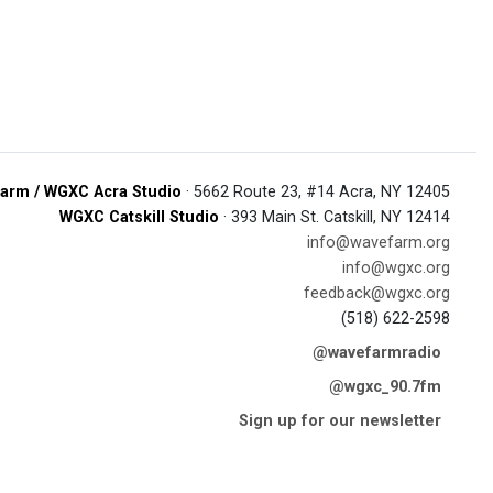
arm / WGXC Acra Studio
· 5662 Route 23, #14 Acra, NY 12405
WGXC Catskill Studio
· 393 Main St. Catskill, NY 12414
info@wavefarm.org
info@wgxc.org
feedback@wgxc.org
(518) 622-2598
@wavefarmradio
@wgxc_90.7fm
Sign up for our newsletter