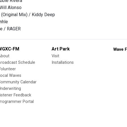
bbie Rivera
Will Alonso
 (Original Mix) / Kiddy Deep
inhle
dle / RAGER
WGXC-FM
Art Park
Wave F
About
Visit
Broadcast Schedule
Installations
olunteer
Local Waves
Community Calendar
nderwriting
istener Feedback
Programmer Portal