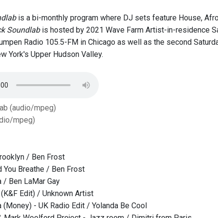
ndlab
is a bi-monthly program where DJ sets feature House, Afro
ck Soundlab
is hosted by 2021 Wave Farm Artist-in-residence Sad
Lumpen Radio 105.5-FM in Chicago as well as the second Satur
w York's Upper Hudson Valley.
Tab (audio/mpeg)
dio/mpeg)
Brooklyn / Ben Frost
 You Breathe / Ben Frost
a / Ben LaMar Gay
K&F Edit) / Unknown Artist
(Money) - UK Radio Edit / Yolanda Be Cool
 Mark Woolford Project - Jazz room / Dimitri from Paris