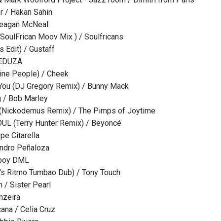
r / Hakan Sahin
Meagan McNeal
 (SoulFrican Moov Mix ) / Soulfricans
s Edit) / Gustaff
MEDUZA
ine People) / Cheek
You (DJ Gregory Remix) / Bunny Mack
g / Bob Marley
 (Nickodemus Remix) / The Pimps of Joytime
L (Terry Hunter Remix) / Beyoncé
e Citarella
andro Peñaloza
eboy DML
's Ritmo Tumbao Dub) / Tony Touch
 / Sister Pearl
nzeira
cana / Celia Cruz