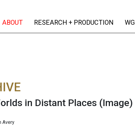
(current)
(curren
ABOUT
RESEARCH + PRODUCTION
WG
IVE
orlds in Distant Places
(Image)
n Avery