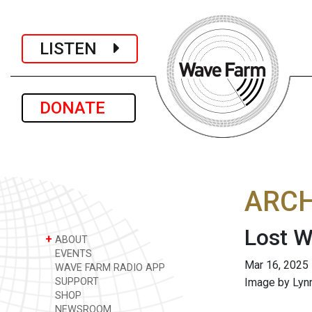
LISTEN
DONATE
ARCH
Lost W
+
ABOUT
EVENTS
Mar 16, 2025
WAVE FARM RADIO APP
SUPPORT
Image by Lyn
SHOP
NEWSROOM