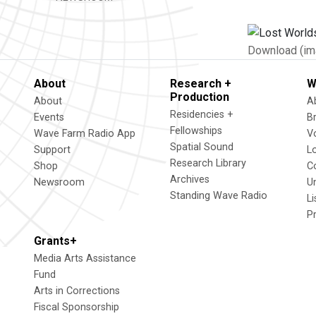
Download (im
About
Research +
W
Production
About
A
Residencies +
Events
B
Fellowships
Wave Farm Radio App
V
Spatial Sound
Support
L
Research Library
Shop
C
Archives
Newsroom
U
Standing Wave Radio
L
P
Grants+
Media Arts Assistance
Fund
Arts in Corrections
Fiscal Sponsorship