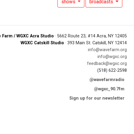
shows
broadcasts
 Farm / WGXC Acra Studio
· 5662 Route 23, #14 Acra, NY 12405
WGXC Catskill Studio
· 393 Main St. Catskill, NY 12414
info@wavefarm.org
info@wgxc.org
feedback@wgxc.org
(518) 622-2598
@wavefarmradio
@wgxc_90.7fm
Sign up for our newsletter