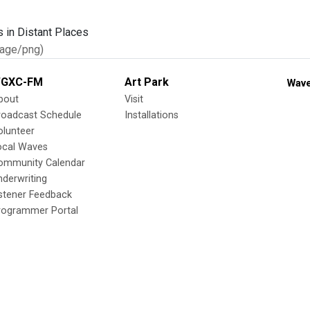
age/png)
GXC-FM
Art Park
Wave
bout
Visit
roadcast Schedule
Installations
olunteer
ocal Waves
ommunity Calendar
nderwriting
istener Feedback
rogrammer Portal