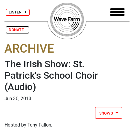
LISTEN
DONATE
ARCHIVE
The Irish Show: St.
Patrick's School Choir
(Audio)
Jun 30, 2013
shows
Hosted by Tony Fallon.