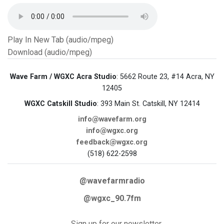
Play In New Tab (audio/mpeg)
Download (audio/mpeg)
Wave Farm / WGXC Acra Studio
: 5662 Route 23, #14 Acra, NY
12405
WGXC Catskill Studio
: 393 Main St. Catskill, NY 12414
info@wavefarm.org
info@wgxc.org
feedback@wgxc.org
(518) 622-2598
@wavefarmradio
@wgxc_90.7fm
Sign up for our newsletter