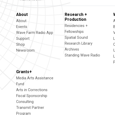
About
Research +
Production
About
Residencies +
Events
Fellowships
Wave Farm Radio App
V
Spatial Sound
Support
Research Library
Shop
Archives
Newsroom
U
Standing Wave Radio
L
Grants+
Media Arts Assistance
Fund
Arts in Corrections
Fiscal Sponsorship
Consulting
Transmit Partner
Program