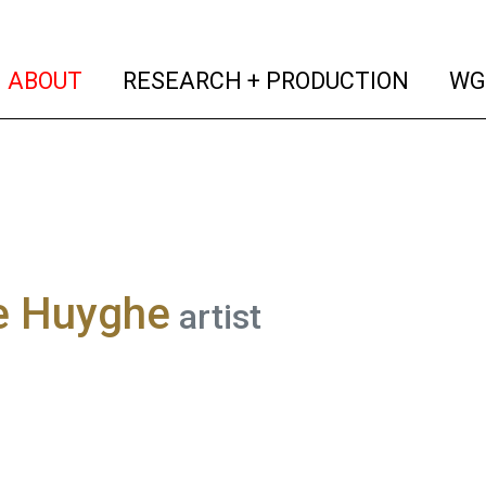
(current)
(curren
ABOUT
RESEARCH + PRODUCTION
WG
re Huyghe
artist