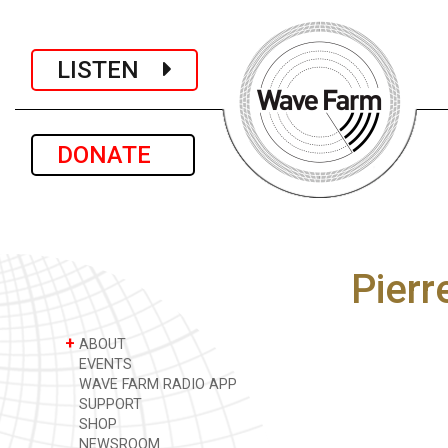
LISTEN
DONATE
Pier
+
ABOUT
EVENTS
WAVE FARM RADIO APP
SUPPORT
SHOP
NEWSROOM