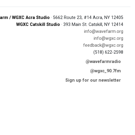
arm / WGXC Acra Studio
· 5662 Route 23, #14 Acra, NY 12405
WGXC Catskill Studio
· 393 Main St. Catskill, NY 12414
info@wavefarm.org
info@wgxc.org
feedback@wgxc.org
(518) 622-2598
@wavefarmradio
@wgxc_90.7fm
Sign up for our newsletter