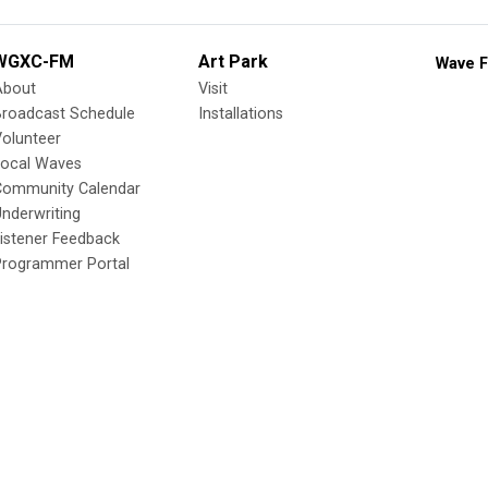
WGXC-FM
Art Park
Wave F
About
Visit
Broadcast Schedule
Installations
olunteer
Local Waves
Community Calendar
nderwriting
istener Feedback
Programmer Portal