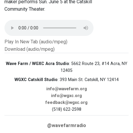
maker performs Sun. June 5 at the Catskill
Community Theater.
Play In New Tab (audio/mpeg)
Download (audio/mpeg)
Wave Farm / WGXC Acra Studio
: 5662 Route 23, #14 Acra, NY
12405
WGXC Catskill Studio
: 393 Main St. Catskill, NY 12414
info@wavefarm.org
info@wgxc.org
feedback@wgxc.org
(518) 622-2598
@wavefarmradio