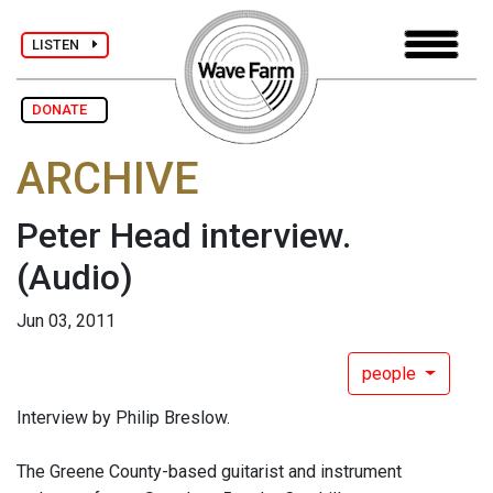
LISTEN
DONATE
ARCHIVE
Peter Head interview.
(Audio)
Jun 03, 2011
people
Interview by Philip Breslow.
The Greene County-based guitarist and instrument