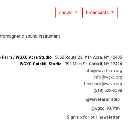
shows
broadcasts
 Farm / WGXC Acra Studio
· 5662 Route 23, #14 Acra, NY 12405
WGXC Catskill Studio
· 393 Main St. Catskill, NY 12414
info@wavefarm.org
info@wgxc.org
feedback@wgxc.org
(518) 622-2598
@wavefarmradio
@wgxc_90.7fm
Sign up for our newsletter