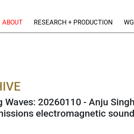
(current)
(curren
ABOUT
RESEARCH + PRODUCTION
WG
IVE
 Waves: 20260110 - Anju Singh 
issions electromagnetic sound