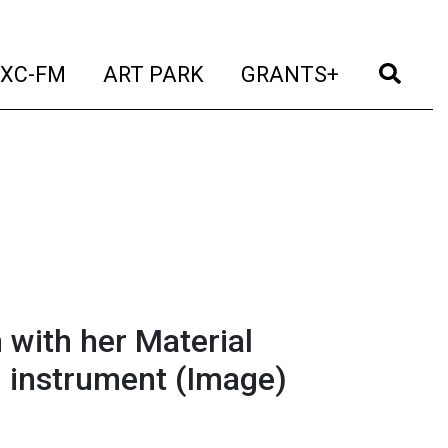
t)
(current)
(current)
(current)
(cur
XC-FM
ART PARK
GRANTS+
with her Material
 instrument
(Image)