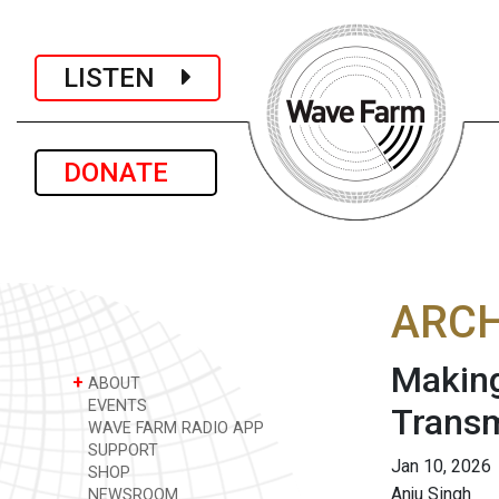
LISTEN
DONATE
ARCH
Making
+
ABOUT
EVENTS
Transm
WAVE FARM RADIO APP
SUPPORT
Jan 10, 2026
SHOP
Anju Singh
NEWSROOM