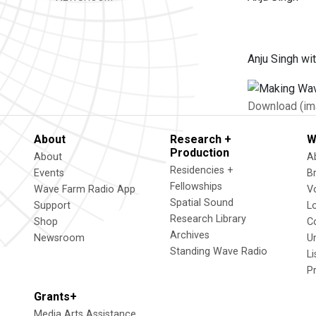
Anju Singh wi
Download (im
About
Research +
W
Production
About
A
Residencies +
Events
B
Fellowships
Wave Farm Radio App
V
Spatial Sound
Support
L
Research Library
Shop
C
Archives
Newsroom
U
Standing Wave Radio
L
P
Grants+
Media Arts Assistance