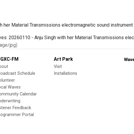
th her Material Transmissions electromagnetic sound instrument
age/jpg)
GXC-FM
Art Park
Wave
bout
Visit
roadcast Schedule
Installations
olunteer
ocal Waves
ommunity Calendar
nderwriting
istener Feedback
rogrammer Portal