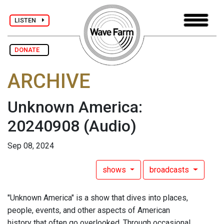
LISTEN
DONATE
ARCHIVE
Unknown America:
20240908
(Audio)
Sep 08, 2024
shows
broadcasts
"Unknown America" is a show that dives into places,
people, events, and other aspects of American
history that often go overlooked. Through occasional