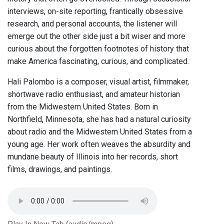
interviews, on-site reporting, frantically obsessive
research, and personal accounts, the listener will
emerge out the other side just a bit wiser and more
curious about the forgotten footnotes of history that
make America fascinating, curious, and complicated.
Hali Palombo is a composer, visual artist, filmmaker,
shortwave radio enthusiast, and amateur historian
from the Midwestern United States. Born in
Northfield, Minnesota, she has had a natural curiosity
about radio and the Midwestern United States from a
young age. Her work often weaves the absurdity and
mundane beauty of Illinois into her records, short
films, drawings, and paintings.