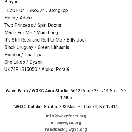
Playlist:
1L2U.H04.15No074 / atchglipp
Hello / Adele
Two Princess / Spin Doctor
Made For Me / Muni Long
It's Still Rock and Roll to Me / Billy Joel
Black Uruguay / Green Lithuania
Houdini / Dua Lipa
She Likes / Dyzen
UK74R1515050 / Aleksi Perälä
Wave Farm / WGXC Acra Studio
: 5662 Route 23, #14 Acra, NY
12405
WGXC Catskill Studio
: 393 Main St. Catskill, NY 12414
info@wavefarm.org
info@wgxc.org
feedback@wgxc.org