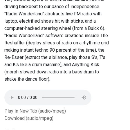
driving backbeat to our dance of independence.
"Radio Wonderland" abstracts live FM radio with
laptop, electrified shoes hit with sticks, and a
computer-hacked steering wheel (from a Buick 6).
"Radio Wonderland" software creations include The
Reshuffler (deploy slices of radio on a rhythmic grid
making instant techno 90 percent of the time), the
Re-Esser (extract the sibilance, play those S's, T's
and K's like a drum machine), and Anything Kick
(morph slowed-down radio into a bass drum to
shake the dance floor).
Play In New Tab (audio/mpeg)
Download (audio/mpeg)