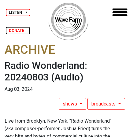
LISTEN
DONATE
ARCHIVE
Radio Wonderland:
20240803
(Audio)
Aug 03, 2024
shows
broadcasts
Live from Brooklyn, New York, "Radio Wonderland"
(aka composer-performer Joshua Fried) turns the
very bits and bytes of commercial culture into the