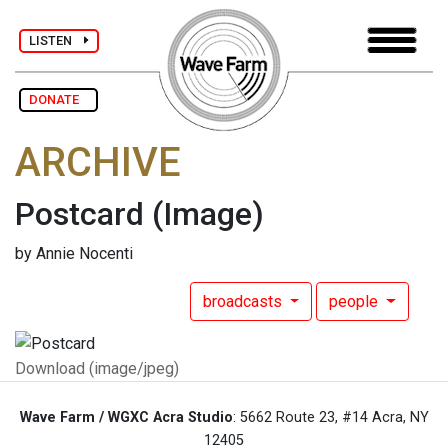
LISTEN
DONATE
ARCHIVE
Postcard
(Image)
by Annie Nocenti
broadcasts
people
Download (image/jpeg)
Wave Farm / WGXC Acra Studio
: 5662 Route 23, #14 Acra, NY
12405