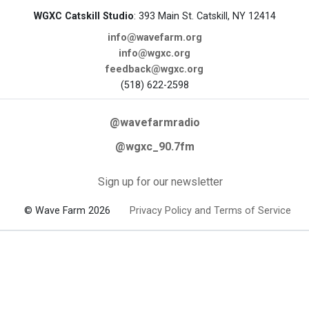
WGXC Catskill Studio
: 393 Main St. Catskill, NY 12414
info@wavefarm.org
info@wgxc.org
feedback@wgxc.org
(518) 622-2598
@wavefarmradio
@wgxc_90.7fm
Sign up for our newsletter
© Wave Farm 2026
Privacy Policy and Terms of Service