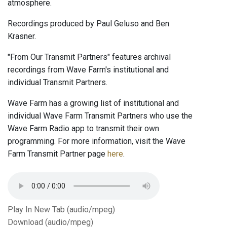
atmosphere.
Recordings produced by Paul Geluso and Ben
Krasner.
"From Our Transmit Partners" features archival
recordings from Wave Farm's institutional and
individual Transmit Partners.
Wave Farm has a growing list of institutional and
individual Wave Farm Transmit Partners who use the
Wave Farm Radio app to transmit their own
programming. For more information, visit the Wave
Farm Transmit Partner page
here
.
Play In New Tab (audio/mpeg)
Download (audio/mpeg)