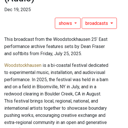
Dec 19, 2025
shows
broadcasts
This broadcast from the Woodstockhausen 25’ East
performance archive features sets by Dean Fraser
and softbits from Friday, July 25, 2025.
Woodstockhausen
is a bi-coastal festival dedicated
to experimental music, installation, and audiovisual
performance. In 2025, the festival was held in a barn
and on a field in Bloomville, NY in July, and in a
redwood clearing in Boulder Creek, CA in August.
This festival brings local, regional, national, and
international artists together to showcase boundary
pushing works, encouraging creative exchange and
extra-regional community in an open and generative