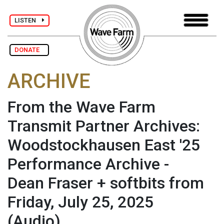
LISTEN
DONATE
ARCHIVE
From the Wave Farm
Transmit Partner Archives:
Woodstockhausen East '25
Performance Archive -
Dean Fraser + softbits from
Friday, July 25, 2025
(Audio)