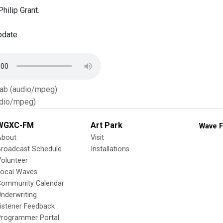
hilip Grant.
pdate.
Tab (audio/mpeg)
dio/mpeg)
WGXC-FM
Art Park
Wave F
About
Visit
Broadcast Schedule
Installations
olunteer
Local Waves
Community Calendar
nderwriting
istener Feedback
Programmer Portal