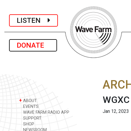
LISTEN
DONATE
ARCH
WGXC 
+
ABOUT
EVENTS
Jan 12, 2023
WAVE FARM RADIO APP
SUPPORT
SHOP
NEWSROOM