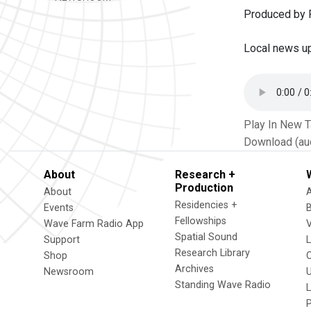
Produced by P
Local news u
Play In New 
Download (au
About
Research +
Production
About
Residencies +
Events
Fellowships
Wave Farm Radio App
V
Spatial Sound
Support
Research Library
Shop
Archives
Newsroom
U
Standing Wave Radio
L