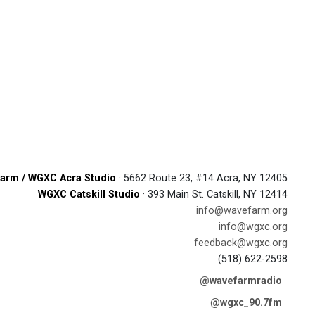
arm / WGXC Acra Studio
· 5662 Route 23, #14 Acra, NY 12405
WGXC Catskill Studio
· 393 Main St. Catskill, NY 12414
info@wavefarm.org
info@wgxc.org
feedback@wgxc.org
(518) 622-2598
@wavefarmradio
@wgxc_90.7fm