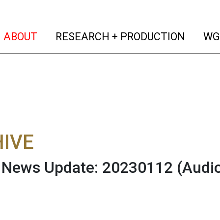
(current)
(curren
ABOUT
RESEARCH + PRODUCTION
WG
IVE
News Update: 20230112
(Audi