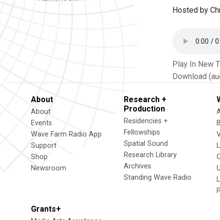
Hosted by Chr
Play In New 
Download (au
About
Research +
Production
About
Residencies +
Events
Fellowships
Wave Farm Radio App
V
Spatial Sound
Support
Research Library
Shop
Archives
Newsroom
U
Standing Wave Radio
L
Grants+