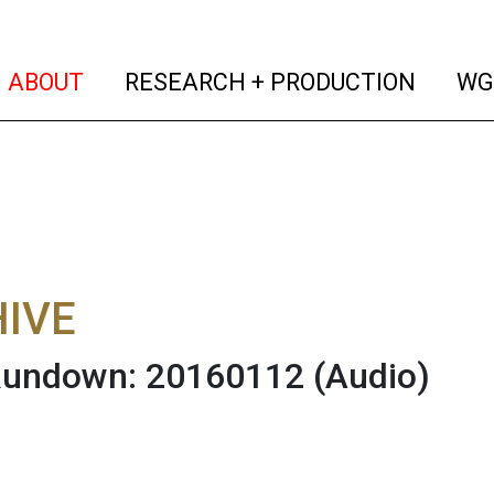
(current)
(curren
ABOUT
RESEARCH + PRODUCTION
WG
IVE
 Rundown: 20160112
(Audio)