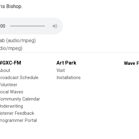
is Bishop.
Tab (audio/mpeg)
dio/mpeg)
WGXC-FM
Art Park
Wave F
About
Visit
Broadcast Schedule
Installations
olunteer
Local Waves
Community Calendar
nderwriting
istener Feedback
Programmer Portal