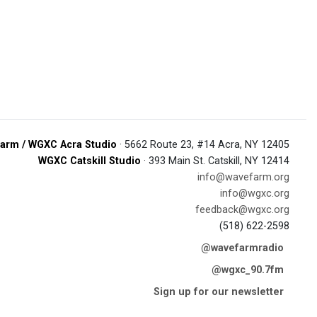
arm / WGXC Acra Studio
· 5662 Route 23, #14 Acra, NY 12405
WGXC Catskill Studio
· 393 Main St. Catskill, NY 12414
info@wavefarm.org
info@wgxc.org
feedback@wgxc.org
(518) 622-2598
@wavefarmradio
@wgxc_90.7fm
Sign up for our newsletter