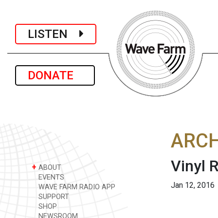
LISTEN
DONATE
ARCH
Vinyl
+
ABOUT
EVENTS
Jan 12, 2016
WAVE FARM RADIO APP
SUPPORT
SHOP
NEWSROOM