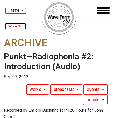
LISTEN
DONATE
ARCHIVE
Punkt—Radiophonia #2:
Introduction
(Audio)
Sep 07, 2012
works
broadcasts
events
people
Recorded by Emidio Buchinho for "120 Hours for John
Cage."