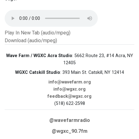
Play In New Tab (audio/mpeg)
Download (audio/mpeg)
Wave Farm / WGXC Acra Studio
: 5662 Route 23, #14 Acra, NY
12405
WGXC Catskill Studio
: 393 Main St. Catskill, NY 12414
info@wavefarm.org
info@wgxc.org
feedback@wgxc.org
(518) 622-2598
@wavefarmradio
@wgxc_90.7fm