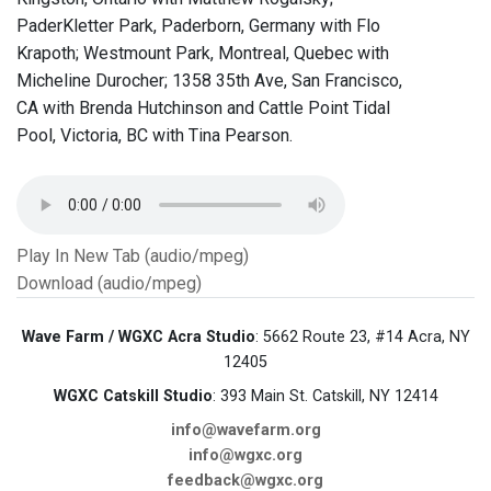
PaderKletter Park, Paderborn, Germany with Flo
Krapoth; Westmount Park, Montreal, Quebec with
Micheline Durocher; 1358 35th Ave, San Francisco,
CA with Brenda Hutchinson and Cattle Point Tidal
Pool, Victoria, BC with Tina Pearson.
Play In New Tab (audio/mpeg)
Download (audio/mpeg)
Wave Farm / WGXC Acra Studio
: 5662 Route 23, #14 Acra, NY
12405
WGXC Catskill Studio
: 393 Main St. Catskill, NY 12414
info@wavefarm.org
info@wgxc.org
feedback@wgxc.org