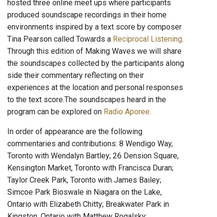
hosted three online meet ups where participants
produced soundscape recordings in their home
environments inspired by a text score by composer
Tina Pearson called Towards a
Reciprocal Listening
.
Through this edition of Making Waves we will share
the soundscapes collected by the participants along
side their commentary reflecting on their
experiences at the location and personal responses
to the text score.The soundscapes heard in the
program can be explored on
Radio Aporee.
In order of appearance are the following
commentaries and contributions: 8 Wendigo Way,
Toronto with Wendalyn Bartley; 26 Dension Square,
Kensington Market, Toronto with Francisca Duran;
Taylor Creek Park, Toronto with James Bailey;
Simcoe Park Bioswale in Niagara on the Lake,
Ontario with Elizabeth Chitty; Breakwater Park in
Kingston, Ontario with Matthew Rogalsky;