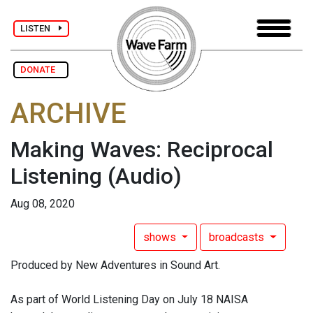
LISTEN
DONATE
ARCHIVE
Making Waves: Reciprocal
Listening
(Audio)
Aug 08, 2020
shows
broadcasts
Produced by New Adventures in Sound Art.
As part of World Listening Day on July 18 NAISA