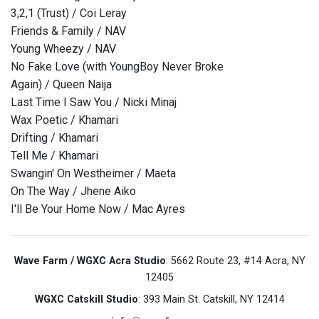
3,2,1 (Trust) / Coi Leray
Friends & Family / NAV
Young Wheezy / NAV
No Fake Love (with YoungBoy Never Broke
Again) / Queen Naija
Last Time I Saw You / Nicki Minaj
Wax Poetic / Khamari
Drifting / Khamari
Tell Me / Khamari
Swangin' On Westheimer / Maeta
On The Way / Jhene Aiko
I'll Be Your Home Now / Mac Ayres
Wave Farm / WGXC Acra Studio
: 5662 Route 23, #14 Acra, NY
12405
WGXC Catskill Studio
: 393 Main St. Catskill, NY 12414