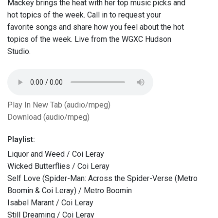
Mackey brings the heat with her top music picks and
hot topics of the week. Call in to request your
favorite songs and share how you feel about the hot
topics of the week. Live from the WGXC Hudson
Studio.
Play In New Tab (audio/mpeg)
Download (audio/mpeg)
Playlist:
Liquor and Weed / Coi Leray
Wicked Butterflies / Coi Leray
Self Love (Spider-Man: Across the Spider-Verse (Metro
Boomin & Coi Leray) / Metro Boomin
Isabel Marant / Coi Leray
Still Dreaming / Coi Leray