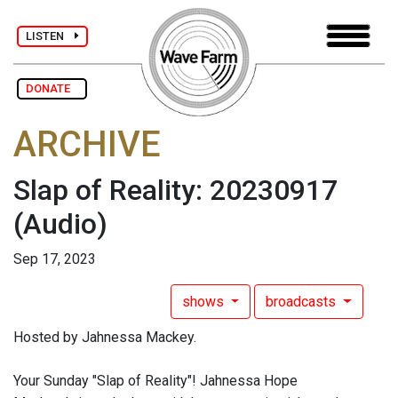
LISTEN
DONATE
ARCHIVE
Slap of Reality: 20230917
(Audio)
Sep 17, 2023
shows
broadcasts
Hosted by Jahnessa Mackey.
Your Sunday "Slap of Reality"! Jahnessa Hope