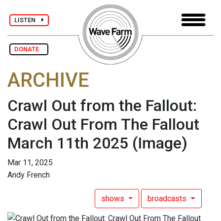
LISTEN
DONATE
ARCHIVE
Crawl Out from the Fallout:
Crawl Out From The Fallout
March 11th 2025
(Image)
Mar 11, 2025
Andy French
shows
broadcasts