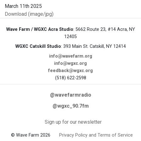
Download (image/jpg)
Wave Farm / WGXC Acra Studio
: 5662 Route 23, #14 Acra, NY
12405
WGXC Catskill Studio
: 393 Main St. Catskill, NY 12414
info@wavefarm.org
info@wgxc.org
feedback@wgxc.org
(518) 622-2598
@wavefarmradio
@wgxc_90.7fm
Sign up for our newsletter
© Wave Farm 2026
Privacy Policy and Terms of Service