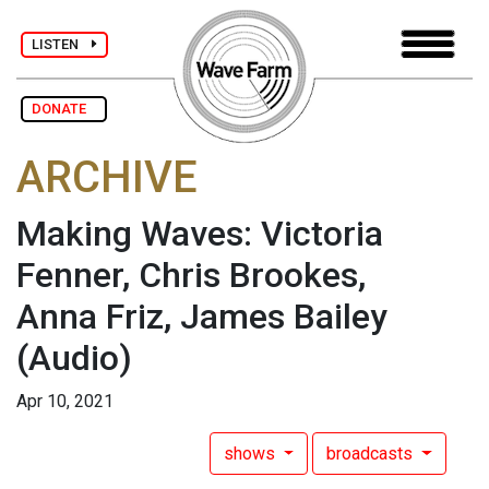
LISTEN
DONATE
ARCHIVE
Making Waves: Victoria
Fenner, Chris Brookes,
Anna Friz, James Bailey
(Audio)
Apr 10, 2021
shows
broadcasts