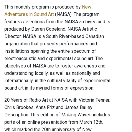
This monthly program is produced by
New
Adventures in Sound Art
(NAISA). The program
features selections from the NAISA archives and is
produced by Darren Copeland, NAISA Artistic
Director. NAISA is a South River-based Canadian
organization that presents performances and
installations spanning the entire spectrum of
electroacoustic and experimental sound art. The
objectives of NAISA are to foster awareness and
understanding locally, as well as nationally and
internationally, in the cultural vitality of experimental
sound art in its myriad forms of expression.
20 Years of Radio Art at NAISA with Victoria Fenner,
Chris Brookes, Anna Friz and James Bailey
Description: This edition of Making Waves includes
parts of an online presentation from March 12th,
which marked the 20th anniversary of New