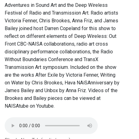
Adventures in Sound Art and the Deep Wireless
Festival of Radio and Transmission Art. Radio artists
Victoria Fenner, Chris Brookes, Anna Friz, and James
Bailey joined host Darren Copeland for this show to
reflect on different elements of Deep Wireless: Out
Front CBC-NAISA collaborations, radio art cross
disciplinary performance collaborations, the Radio
Without Boundaries Conference and TransX
Transmission Art symposium. Included on the show
are the works After Exile by Victoria Fenner, Writing
on Water by Chris Brookes, Hava NAiSAnniversary by
James Bailey and Unbox by Anna Friz. Videos of the
Brookes and Bailey pieces can be viewed at
NAISAtube on Youtube.