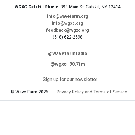
WGXC Catskill Studio
: 393 Main St. Catskill, NY 12414
info@wavefarm.org
info@wgxc.org
feedback@wgxc.org
(518) 622-2598
@wavefarmradio
@wgxc_90.7fm
Sign up for our newsletter
© Wave Farm 2026
Privacy Policy and Terms of Service