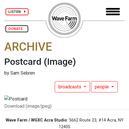
LISTEN
DONATE
ARCHIVE
Postcard
(Image)
by Sam Sebren
broadcasts
people
Download (image/jpeg)
Wave Farm / WGXC Acra Studio
: 5662 Route 23, #14 Acra, NY
12405