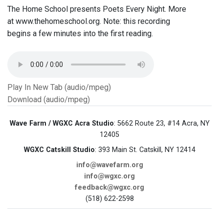
The Home School presents Poets Every Night. More
at www.thehomeschool.org. Note: this recording
begins a few minutes into the first reading.
Play In New Tab (audio/mpeg)
Download (audio/mpeg)
Wave Farm / WGXC Acra Studio
: 5662 Route 23, #14 Acra, NY
12405
WGXC Catskill Studio
: 393 Main St. Catskill, NY 12414
info@wavefarm.org
info@wgxc.org
feedback@wgxc.org
(518) 622-2598