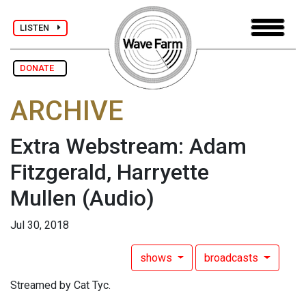
LISTEN
DONATE
ARCHIVE
Extra Webstream: Adam
Fitzgerald, Harryette
Mullen
(Audio)
Jul 30, 2018
shows
broadcasts
Streamed by Cat Tyc.