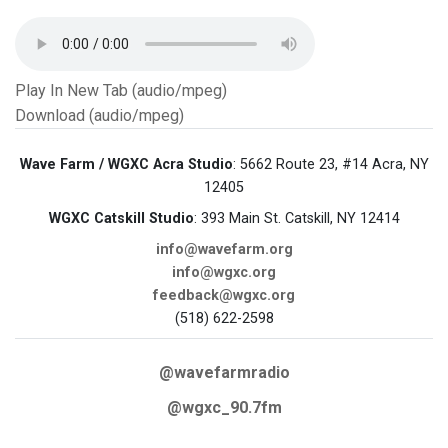
Play In New Tab (audio/mpeg)
Download (audio/mpeg)
Wave Farm / WGXC Acra Studio
: 5662 Route 23, #14 Acra, NY
12405
WGXC Catskill Studio
: 393 Main St. Catskill, NY 12414
info@wavefarm.org
info@wgxc.org
feedback@wgxc.org
(518) 622-2598
@wavefarmradio
@wgxc_90.7fm