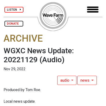
LISTEN
DONATE
ARCHIVE
WGXC News Update:
20221129
(Audio)
Nov 29, 2022
audio
news
Produced by Tom Roe.
Local news update.