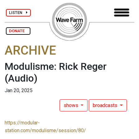
LISTEN
DONATE
ARCHIVE
Modulisme: Rick Reger
(Audio)
Jan 20, 2025
shows
broadcasts
https://modular-
station.com/modulisme/session/80/