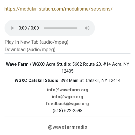
https://modular-station.com/modulisme/sessions/
Play In New Tab (audio/mpeg)
Download (audio/mpeg)
Wave Farm / WGXC Acra Studio
: 5662 Route 23, #14 Acra, NY
12405
WGXC Catskill Studio
: 393 Main St. Catskill, NY 12414
info@wavefarm.org
info@wgxc.org
feedback@wgxc.org
(518) 622-2598
@wavefarmradio