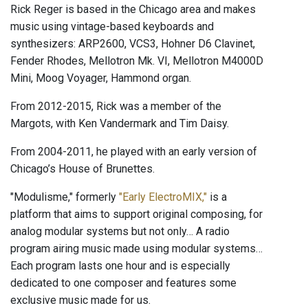
Rick Reger is based in the Chicago area and makes
music using vintage-based keyboards and
synthesizers: ARP2600, VCS3, Hohner D6 Clavinet,
Fender Rhodes, Mellotron Mk. VI, Mellotron M4000D
Mini, Moog Voyager, Hammond organ.
From 2012-2015, Rick was a member of the
Margots, with Ken Vandermark and Tim Daisy.
From 2004-2011, he played with an early version of
Chicago’s House of Brunettes.
"Modulisme," formerly
"Early ElectroMIX,"
is a
platform that aims to support original composing, for
analog modular systems but not only… A radio
program airing music made using modular systems…
Each program lasts one hour and is especially
dedicated to one composer and features some
exclusive music made for us.