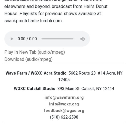
elsewhere and beyond, broadcast from Hell’s Donut
House. Playlists for previous shows available at
snackpointcharlie.tumblr.com.
Play In New Tab (audio/mpeg)
Download (audio/mpeg)
Wave Farm / WGXC Acra Studio
: 5662 Route 23, #14 Acra, NY
12405
WGXC Catskill Studio
: 393 Main St. Catskill, NY 12414
info@wavefarm.org
info@wgxc.org
feedback@wgxc.org
(518) 622-2598