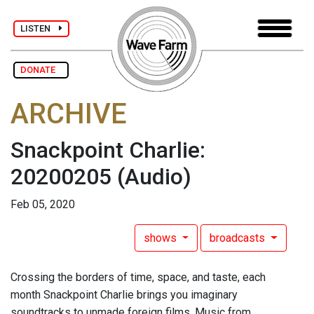
LISTEN
DONATE
ARCHIVE
Snackpoint Charlie:
20200205
(Audio)
Feb 05, 2020
shows
broadcasts
Crossing the borders of time, space, and taste, each
month Snackpoint Charlie brings you imaginary
soundtracks to unmade foreign films. Music from