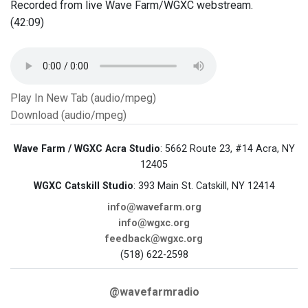
Recorded from live Wave Farm/WGXC webstream.
(42:09)
Play In New Tab (audio/mpeg)
Download (audio/mpeg)
Wave Farm / WGXC Acra Studio
: 5662 Route 23, #14 Acra, NY
12405
WGXC Catskill Studio
: 393 Main St. Catskill, NY 12414
info@wavefarm.org
info@wgxc.org
feedback@wgxc.org
(518) 622-2598
@wavefarmradio