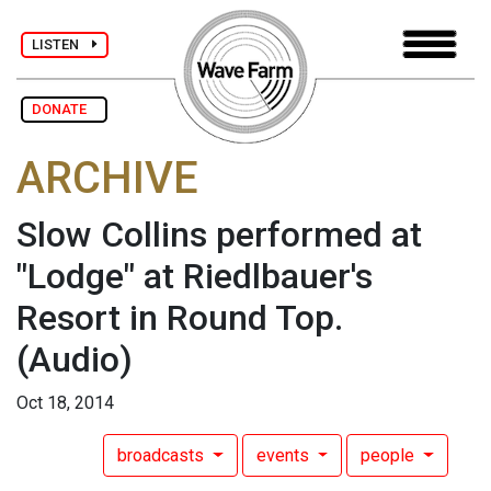
LISTEN
DONATE
ARCHIVE
Slow Collins performed at
"Lodge" at Riedlbauer's
Resort in Round Top.
(Audio)
Oct 18, 2014
broadcasts
events
people