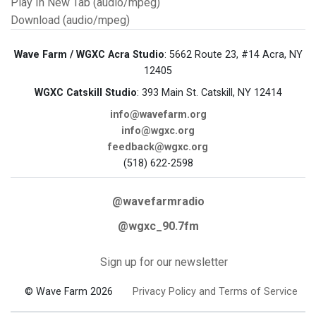
Play In New Tab (audio/mpeg)
Download (audio/mpeg)
Wave Farm / WGXC Acra Studio
: 5662 Route 23, #14 Acra, NY
12405
WGXC Catskill Studio
: 393 Main St. Catskill, NY 12414
info@wavefarm.org
info@wgxc.org
feedback@wgxc.org
(518) 622-2598
@wavefarmradio
@wgxc_90.7fm
Sign up for our newsletter
© Wave Farm 2026
Privacy Policy and Terms of Service