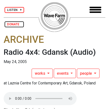
LISTEN
DONATE
ARCHIVE
Radio 4x4: Gdansk
(Audio)
May 24, 2005
works
events
people
at Laznia Centre for Contemporary Art, Gdansk, Poland