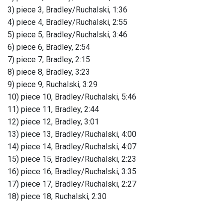
3) piece 3, Bradley/Ruchalski, 1:36
4) piece 4, Bradley/Ruchalski, 2:55
5) piece 5, Bradley/Ruchalski, 3:46
6) piece 6, Bradley, 2:54
7) piece 7, Bradley, 2:15
8) piece 8, Bradley, 3:23
9) piece 9, Ruchalski, 3:29
10) piece 10, Bradley/Ruchalski, 5:46
11) piece 11, Bradley, 2:44
12) piece 12, Bradley, 3:01
13) piece 13, Bradley/Ruchalski, 4:00
14) piece 14, Bradley/Ruchalski, 4:07
15) piece 15, Bradley/Ruchalski, 2:23
16) piece 16, Bradley/Ruchalski, 3:35
17) piece 17, Bradley/Ruchalski, 2:27
18) piece 18, Ruchalski, 2:30