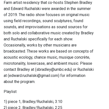
Farm artist residency that co-hosts Stephen Bradley
and Edward Ruchalski were awarded in the summer
of 2019. The radio show focuses on original music
using field recordings, sound sculptures, found
sounds, and improvisations as sound sources for
both solo and collaborative music created by Bradley
and Ruchalski specifically for each show.
Occasionally, works by other musicians are
broadcasted. These works are based on concepts of
acoustic ecology, chance music, musique concrète,
microtonality, lowercase, and ambient music. Please
contact Bradley at (sbradley@umbc.edu) or Ruchalski
at (edward.ruchalski@gmail.com) for information
about the program.
Playlist
1) piece 1, Bradley/Ruchalski, 3:10
2) piece 2, Bradley/Ruchalski, 2:25