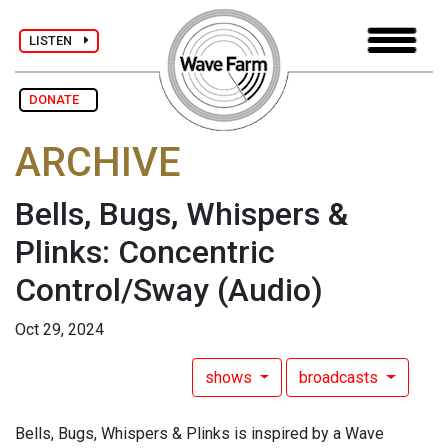
LISTEN
DONATE
ARCHIVE
Bells, Bugs, Whispers &
Plinks: Concentric
Control/Sway
(Audio)
Oct 29, 2024
shows
broadcasts
Bells, Bugs, Whispers & Plinks is inspired by a Wave