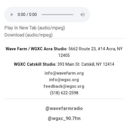
Play In New Tab (audio/mpeg)
Download (audio/mpeg)
Wave Farm / WGXC Acra Studio
: 5662 Route 23, #14 Acra, NY
12405
WGXC Catskill Studio
: 393 Main St. Catskill, NY 12414
info@wavefarm.org
info@wgxc.org
feedback@wgxc.org
(518) 622-2598
@wavefarmradio
@wgxc_90.7fm