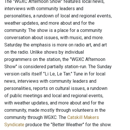
The "WGXC Afternoon Show" features local news,
interviews with community leaders and
personalities, a rundown of local and regional events,
weather updates, and more about and for the
community. The show is a place for a community
conversation about issues, with music, and more.
Saturday the emphasis is more on radio art, and art
on the radio. Unlike shows by individual
programmers on the station, the "WGXC Afternoon
Show" is considered partially station-run. The Sunday
version calls itself "Li Le, Le Tan." Tune in for local
news, interviews with community leaders and
personalities, reports on cultural issues, a rundown
of public meetings and local and regional events,
with weather updates, and more about and for the
community, made mostly through volunteers in the
community through WGXC. The
Catskill Makers
Syndicate
produce the "Better Weather" for the show.