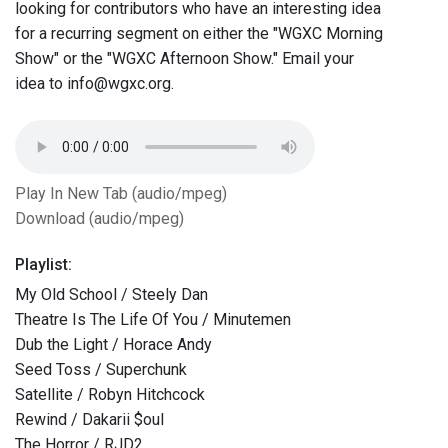
looking for contributors who have an interesting idea
for a recurring segment on either the "WGXC Morning
Show" or the "WGXC Afternoon Show." Email your
idea to info@wgxc.org.
Play In New Tab (audio/mpeg)
Download (audio/mpeg)
Playlist:
My Old School / Steely Dan
Theatre Is The Life Of You / Minutemen
Dub the Light / Horace Andy
Seed Toss / Superchunk
Satellite / Robyn Hitchcock
Rewind / Dakarii $oul
The Horror / RJD2