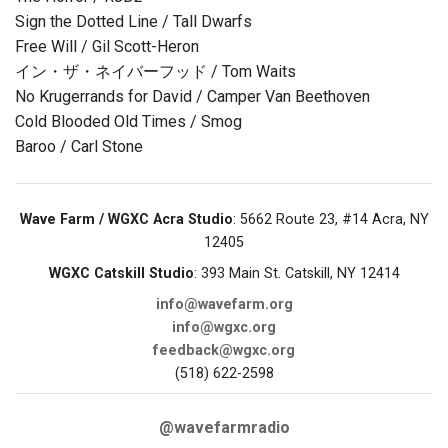
Sign the Dotted Line / Tall Dwarfs
Free Will / Gil Scott-Heron
イン・ザ・ネイバーフッド / Tom Waits
No Krugerrands for David / Camper Van Beethoven
Cold Blooded Old Times / Smog
Baroo / Carl Stone
Wave Farm / WGXC Acra Studio
: 5662 Route 23, #14 Acra, NY
12405
WGXC Catskill Studio
: 393 Main St. Catskill, NY 12414
info@wavefarm.org
info@wgxc.org
feedback@wgxc.org
(518) 622-2598
@wavefarmradio