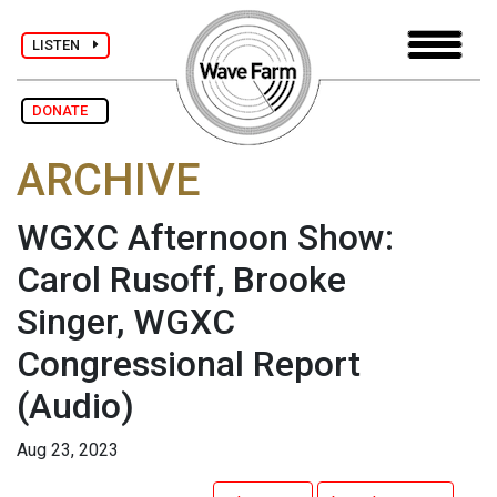
LISTEN
DONATE
ARCHIVE
WGXC Afternoon Show:
Carol Rusoff, Brooke
Singer, WGXC
Congressional Report
(Audio)
Aug 23, 2023