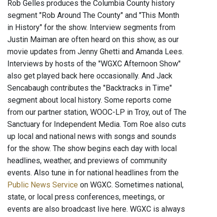
Rob Gelles produces the Columbia County history
segment "Rob Around The County" and "This Month
in History" for the show. Interview segments from
Justin Maiman are often heard on this show, as our
movie updates from Jenny Ghetti and Amanda Lees.
Interviews by hosts of the "WGXC Afternoon Show"
also get played back here occasionally. And Jack
Sencabaugh contributes the "Backtracks in Time"
segment about local history. Some reports come
from our partner station, WOOC-LP in Troy, out of The
Sanctuary for Independent Media. Tom Roe also cuts
up local and national news with songs and sounds
for the show. The show begins each day with local
headlines, weather, and previews of community
events. Also tune in for national headlines from the
Public News Service
on WGXC. Sometimes national,
state, or local press conferences, meetings, or
events are also broadcast live here. WGXC is always