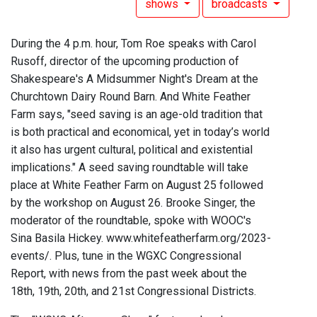
shows
broadcasts
During the 4 p.m. hour, Tom Roe speaks with Carol
Rusoff, director of the upcoming production of
Shakespeare's A Midsummer Night's Dream at the
Churchtown Dairy Round Barn. And White Feather
Farm says, "seed saving is an age-old tradition that
is both practical and economical, yet in today’s world
it also has urgent cultural, political and existential
implications." A seed saving roundtable will take
place at White Feather Farm on August 25 followed
by the workshop on August 26. Brooke Singer, the
moderator of the roundtable, spoke with WOOC's
Sina Basila Hickey. www.whitefeatherfarm.org/2023-
events/. Plus, tune in the WGXC Congressional
Report, with news from the past week about the
18th, 19th, 20th, and 21st Congressional Districts.