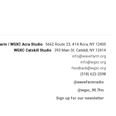
arm / WGXC Acra Studio
· 5662 Route 23, #14 Acra, NY 12405
WGXC Catskill Studio
· 393 Main St. Catskill, NY 12414
info@wavefarm.org
info@wgxc.org
feedback@wgxc.org
(518) 622-2598
@wavefarmradio
@wgxc_90.7fm
Sign up for our newsletter