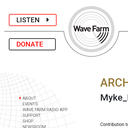
LISTEN
DONATE
ARCH
Myke_
+
ABOUT
EVENTS
WAVE FARM RADIO APP
SUPPORT
SHOP
Contribution 
NEWSROOM