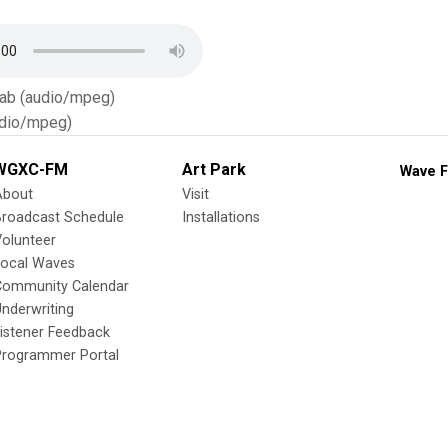
Tab (audio/mpeg)
dio/mpeg)
WGXC-FM
Art Park
Wave F
About
Visit
Broadcast Schedule
Installations
olunteer
Local Waves
Community Calendar
nderwriting
istener Feedback
Programmer Portal