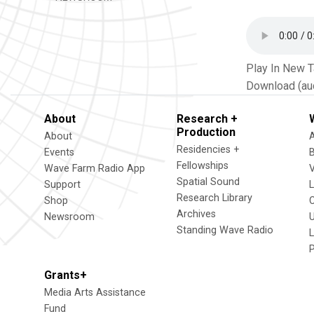
Play In New 
Download (au
About
Research +
Production
About
Residencies +
Events
Fellowships
Wave Farm Radio App
V
Spatial Sound
Support
Research Library
Shop
Archives
Newsroom
U
Standing Wave Radio
L
Grants+
Media Arts Assistance
Fund