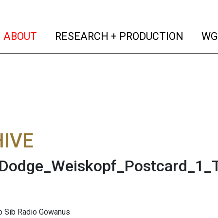
(current)
(curren
ABOUT
RESEARCH + PRODUCTION
WG
IVE
Dodge_Weiskopf_Postcard_1_T
to Sib Radio Gowanus