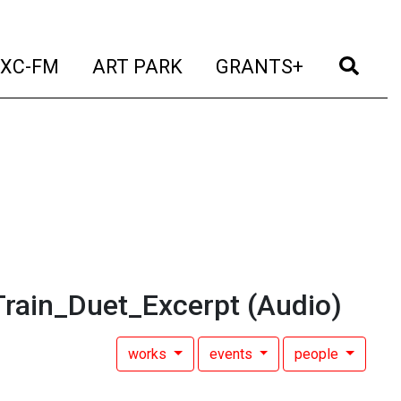
t)
(current)
(current)
(current)
(cur
XC-FM
ART PARK
GRANTS+
rain_Duet_Excerpt
(Audio)
works
events
people