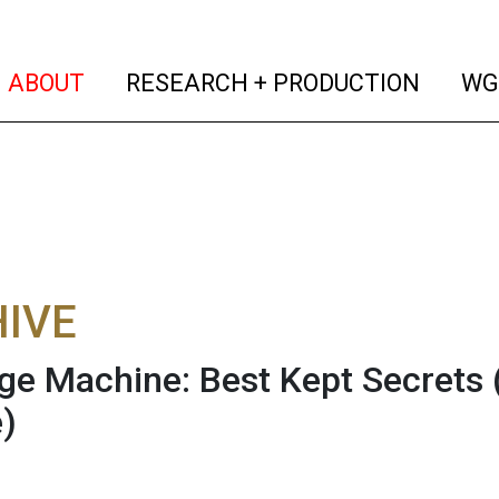
(current)
(curren
ABOUT
RESEARCH + PRODUCTION
WG
IVE
e Machine: Best Kept Secrets (
)