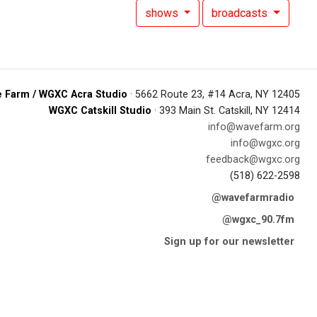
shows
broadcasts
 Farm / WGXC Acra Studio
· 5662 Route 23, #14 Acra, NY 12405
WGXC Catskill Studio
· 393 Main St. Catskill, NY 12414
info@wavefarm.org
info@wgxc.org
feedback@wgxc.org
(518) 622-2598
@wavefarmradio
@wgxc_90.7fm
Sign up for our newsletter