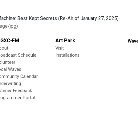
age/jpg)
GXC-FM
Art Park
Wave
bout
Visit
roadcast Schedule
Installations
olunteer
ocal Waves
ommunity Calendar
nderwriting
istener Feedback
rogrammer Portal