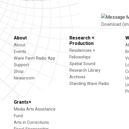
Download (im
About
Research +
W
Production
About
A
Residencies +
Events
B
Fellowships
Wave Farm Radio App
V
Spatial Sound
Support
L
Research Library
Shop
C
Archives
Newsroom
U
Standing Wave Radio
L
P
Grants+
Media Arts Assistance
Fund
Arts in Corrections