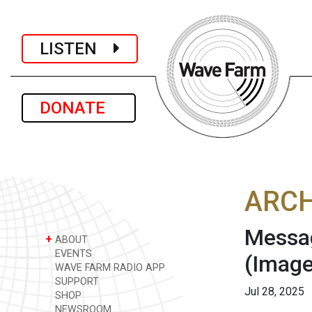
LISTEN
DONATE
ARCH
Messag
+
ABOUT
EVENTS
(Image
WAVE FARM RADIO APP
SUPPORT
Jul 28, 2025
SHOP
NEWSROOM