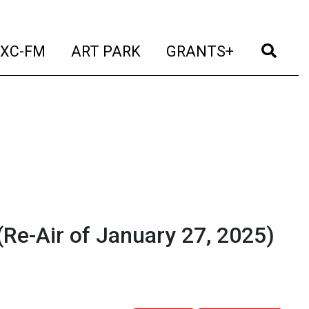
t)
(current)
(current)
(current)
(cur
XC-FM
ART PARK
GRANTS+
Re-Air of January 27, 2025)