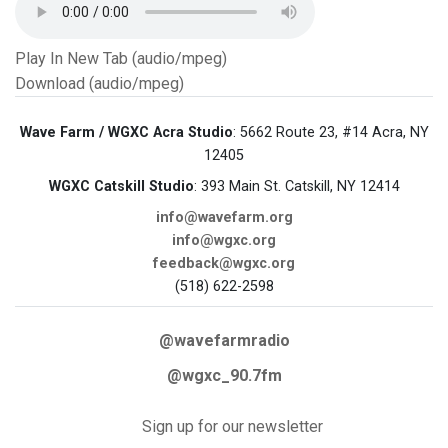
Play In New Tab (audio/mpeg)
Download (audio/mpeg)
Wave Farm / WGXC Acra Studio
: 5662 Route 23, #14 Acra, NY
12405
WGXC Catskill Studio
: 393 Main St. Catskill, NY 12414
info@wavefarm.org
info@wgxc.org
feedback@wgxc.org
(518) 622-2598
@wavefarmradio
@wgxc_90.7fm
Sign up for our newsletter