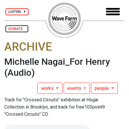
LISTEN
DONATE
ARCHIVE
Michelle Nagai_For Henry
(Audio)
works
events
people
Track for "Crossed Circuits" exhibition at Hogar
Collection in Brooklyn, and track for free103point9
"Crossed Circuits" CD.