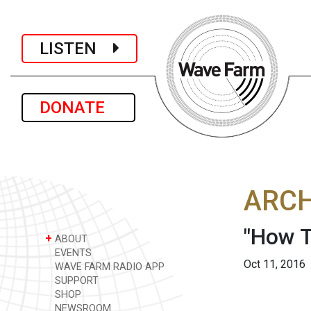
LISTEN
DONATE
ARCH
"How T
+
ABOUT
EVENTS
Oct 11, 2016
WAVE FARM RADIO APP
SUPPORT
SHOP
NEWSROOM