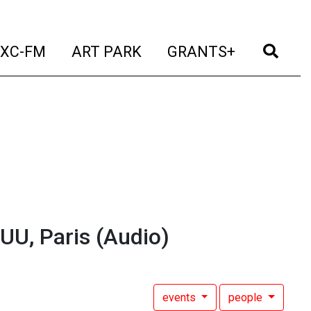
t)
(current)
(current)
(current)
(cur
XC-FM
ART PARK
GRANTS+
UU, Paris
(Audio)
events
people