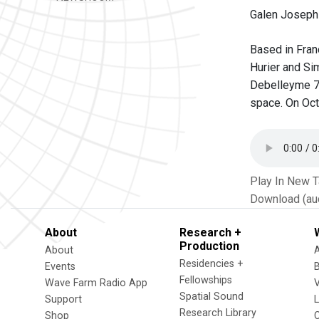
Galen Joseph-
Based in Fran
Hurier and Si
Debelleyme 75
space. On Oct
Play In New 
Download (au
About
Research +
Production
About
Residencies +
Events
Fellowships
Wave Farm Radio App
V
Spatial Sound
Support
Research Library
Shop