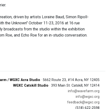
ier.
eation, driven by artists Loraine Baud, Simon Ripoll-
with the Unknown" October 11-23, 2016 at 16 rue
y broadcasts from the studio within the exhibition
 Roe, and Echo Roe for an in-studio conversation.
arm / WGXC Acra Studio
· 5662 Route 23, #14 Acra, NY 12405
WGXC Catskill Studio
· 393 Main St. Catskill, NY 12414
info@wavefarm.org
info@wgxc.org
feedback@wgxc.org
(518) 622-2598