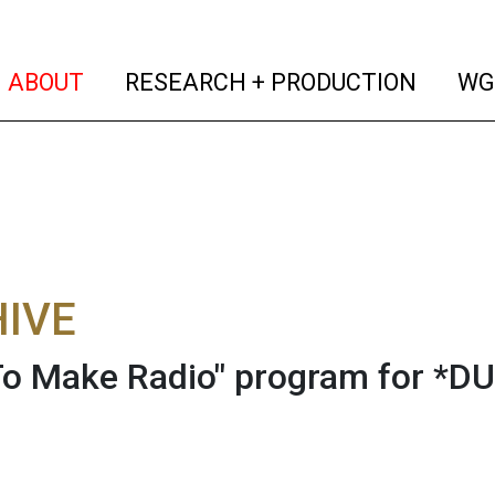
(current)
(curren
ABOUT
RESEARCH + PRODUCTION
WG
IVE
o Make Radio" program for *DU