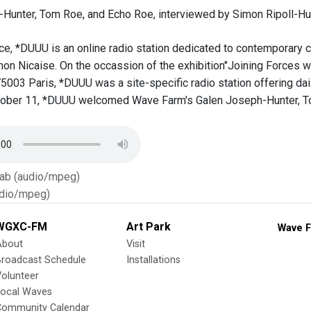
Hunter, Tom Roe, and Echo Roe, interviewed by Simon Ripoll-Hur
ce, *DUUU is an online radio station dedicated to contemporary cr
mon Nicaise. On the occassion of the exhibition"Joining Forces 
003 Paris, *DUUU was a site-specific radio station offering dail
ober 11, *DUUU welcomed Wave Farm's Galen Joseph-Hunter, Tom
Tab (audio/mpeg)
dio/mpeg)
WGXC-FM
Art Park
Wave F
About
Visit
Broadcast Schedule
Installations
olunteer
Local Waves
Community Calendar