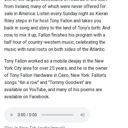
from Ireland, many of which were never offered for
sale in America. Listen every Sunday night as Kieran
Riley steps in for host Tony Fallon and takes you
back in song and story to the land of Tony's birth. And
now, to mix it up, Fallon finishes his program with a
half hour of country-western music, celebrating the
music with rural roots on both sides of the Atlantic.
Tony Fallon worked as a mobile deejay in the New
York City area for over 25 years, and he is the owner
of Tony Fallon Hardware in Cairo, New York. Fallon's
songs "4in a row" and "Tommy Goodwin" are
available on YouTube, and many of his poems are
available on Facebook.