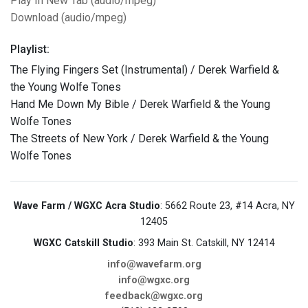
Play In New Tab (audio/mpeg)
Download (audio/mpeg)
Playlist:
The Flying Fingers Set (Instrumental) / Derek Warfield &
the Young Wolfe Tones
Hand Me Down My Bible / Derek Warfield & the Young
Wolfe Tones
The Streets of New York / Derek Warfield & the Young
Wolfe Tones
Wave Farm / WGXC Acra Studio
: 5662 Route 23, #14 Acra, NY
12405
WGXC Catskill Studio
: 393 Main St. Catskill, NY 12414
info@wavefarm.org
info@wgxc.org
feedback@wgxc.org