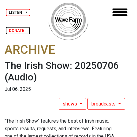
LISTEN
DONATE
ARCHIVE
The Irish Show: 20250706
(Audio)
Jul 06, 2025
shows
broadcasts
"The Irish Show" features the best of Irish music,
sports results, requests, and interviews. Featuring
one of the largest collections of records in the USA