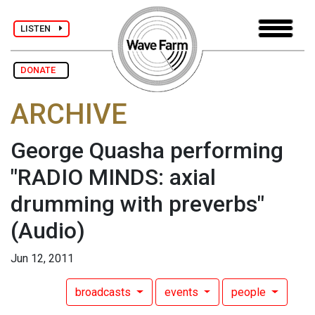
LISTEN
DONATE
ARCHIVE
George Quasha performing
"RADIO MINDS: axial
drumming with preverbs"
(Audio)
Jun 12, 2011
broadcasts
events
people