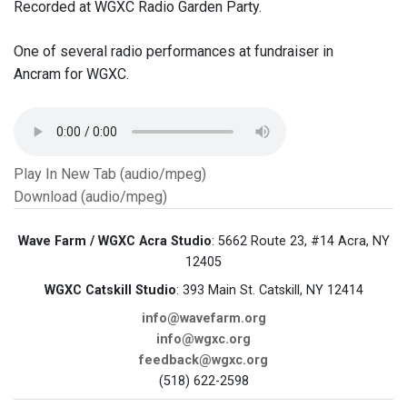
Recorded at WGXC Radio Garden Party.
One of several radio performances at fundraiser in
Ancram for WGXC.
Play In New Tab (audio/mpeg)
Download (audio/mpeg)
Wave Farm / WGXC Acra Studio
: 5662 Route 23, #14 Acra, NY
12405
WGXC Catskill Studio
: 393 Main St. Catskill, NY 12414
info@wavefarm.org
info@wgxc.org
feedback@wgxc.org
(518) 622-2598