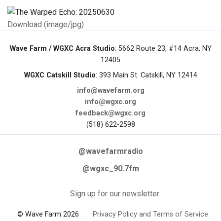
Download (image/jpg)
Wave Farm / WGXC Acra Studio
: 5662 Route 23, #14 Acra, NY
12405
WGXC Catskill Studio
: 393 Main St. Catskill, NY 12414
info@wavefarm.org
info@wgxc.org
feedback@wgxc.org
(518) 622-2598
@wavefarmradio
@wgxc_90.7fm
Sign up for our newsletter
© Wave Farm 2026
Privacy Policy and Terms of Service