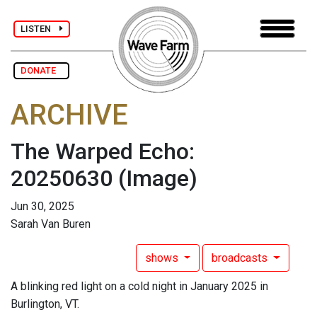
LISTEN
DONATE
ARCHIVE
The Warped Echo:
20250630
(Image)
Jun 30, 2025
Sarah Van Buren
shows
broadcasts
A blinking red light on a cold night in January 2025 in
Burlington, VT.