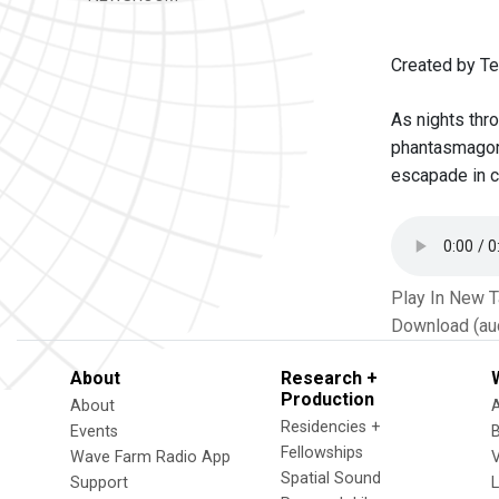
Created by Te
As nights thr
phantasmagoric
escapade in c
Play In New 
Download (au
About
Research +
Production
About
Residencies +
Events
Fellowships
Wave Farm Radio App
V
Spatial Sound
Support