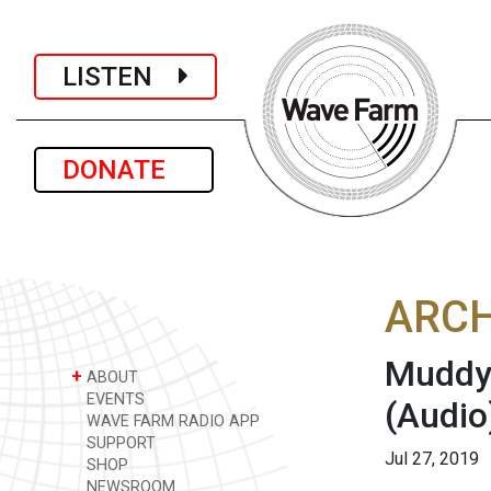
LISTEN
DONATE
ARCH
Muddy 
+
ABOUT
EVENTS
(Audio
WAVE FARM RADIO APP
SUPPORT
Jul 27, 2019
SHOP
NEWSROOM