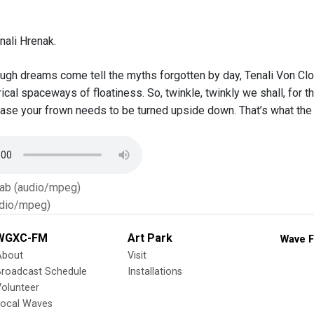
nali Hrenak.
ough dreams come tell the myths forgotten by day, Tenali Von Clou
al spaceways of floatiness. So, twinkle, twinkly we shall, for t
ase your frown needs to be turned upside down. That’s what th
Tab (audio/mpeg)
dio/mpeg)
WGXC-FM
Art Park
Wave F
About
Visit
Broadcast Schedule
Installations
olunteer
Local Waves