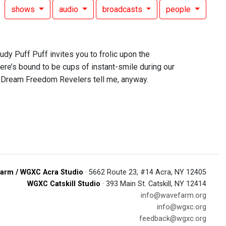
shows
audio
broadcasts
people
dy Puff Puff invites you to frolic upon the
here’s bound to be cups of instant-smile during our
e Dream Freedom Revelers tell me, anyway.
arm / WGXC Acra Studio
· 5662 Route 23, #14 Acra, NY 12405
WGXC Catskill Studio
· 393 Main St. Catskill, NY 12414
info@wavefarm.org
info@wgxc.org
feedback@wgxc.org