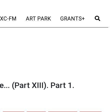
t)
(current)
(current)
(current)
(cur
XC-FM
ART PARK
GRANTS+
 (Part XIII). Part 1.