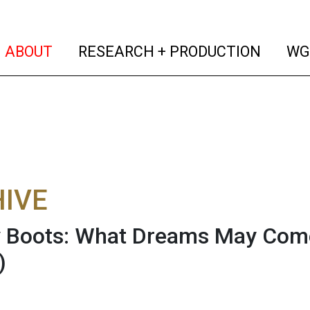
(current)
(curren
ABOUT
RESEARCH + PRODUCTION
WG
IVE
Boots: What Dreams May Come...
)