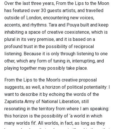
Over the last three years, From the Lips to the Moon
has featured over 30 guests artists, and travelled
outside of London, encountering new voices,
accents, and rhythms. Tara and Pouya built and keep
inhabiting a space of creative coexistence, which is
plural in its very premise, and it is based on a
profound trust in the possibility of reciprocal
listening. Because it is only through listening to one
other, which any form of tuning in, interrupting, and
playing together may possibly take place.
From the Lips to the Moon’s creative proposal
suggests, as well, a horizon of political potentiality: I
want to describe it by echoing the words of the
Zapatista Army of National Liberation, still
resonating in the territory from where I am speaking:
this horizon is the possibility of ‘a world in which
many worlds fit’. All worlds, in fact, as long as they