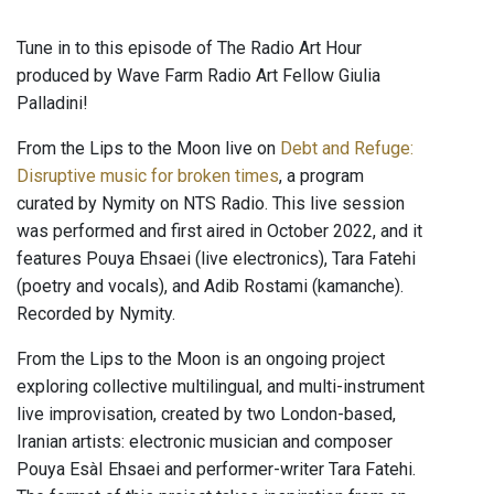
Tune in to this episode of The Radio Art Hour
produced by Wave Farm Radio Art Fellow Giulia
Palladini!
From the Lips to the Moon live on
Debt and Refuge:
Disruptive music for broken times
, a program
curated by Nymity on NTS Radio. This live session
was performed and first aired in October 2022, and it
features Pouya Ehsaei (live electronics), Tara Fatehi
(poetry and vocals), and Adib Rostami (kamanche).
Recorded by Nymity.
From the Lips to the Moon is an ongoing project
exploring collective multilingual, and multi-instrument
live improvisation, created by two London-based,
Iranian artists: electronic musician and composer
Pouya EsàI Ehsaei and performer-writer Tara Fatehi.