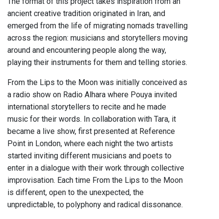
The format of this project takes inspiration from an
ancient creative tradition originated in Iran, and
emerged from the life of migrating nomads travelling
across the region: musicians and storytellers moving
around and encountering people along the way,
playing their instruments for them and telling stories.
From the Lips to the Moon was initially conceived as
a radio show on Radio Alhara where Pouya invited
international storytellers to recite and he made
music for their words. In collaboration with Tara, it
became a live show, first presented at Reference
Point in London, where each night the two artists
started inviting different musicians and poets to
enter in a dialogue with their work through collective
improvisation. Each time From the Lips to the Moon
is different, open to the unexpected, the
unpredictable, to polyphony and radical dissonance.