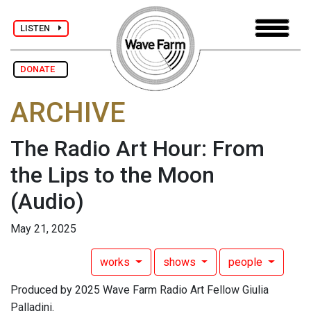
LISTEN
DONATE
ARCHIVE
The Radio Art Hour: From
the Lips to the Moon
(Audio)
May 21, 2025
works
shows
people
Produced by 2025 Wave Farm Radio Art Fellow Giulia
Palladini.