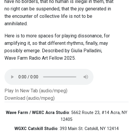
have no borders, that no human is illegal in them, that
no right can be suspended, that the joy generated in
the encounter of collective life is not to be
annihilated.
Here is to more spaces for playing dissonance, for
amplifying it, so that different rhythms, finally, may
possibly emerge. Described by Giulia Palladini,
Wave Farm Radio Art Fellow 2025.
Play In New Tab (audio/mpeg)
Download (audio/mpeg)
Wave Farm / WGXC Acra Studio
: 5662 Route 23, #14 Acra, NY
12405
WGXC Catskill Studio
: 393 Main St. Catskill, NY 12414