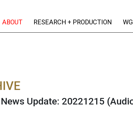
(current)
(curren
ABOUT
RESEARCH + PRODUCTION
WG
IVE
News Update: 20221215
(Audi