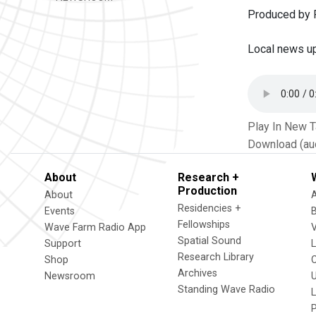
Produced by P
Local news u
Play In New 
Download (au
About
Research +
Production
About
Residencies +
Events
Fellowships
Wave Farm Radio App
V
Spatial Sound
Support
Research Library
Shop
Archives
Newsroom
U
Standing Wave Radio
L