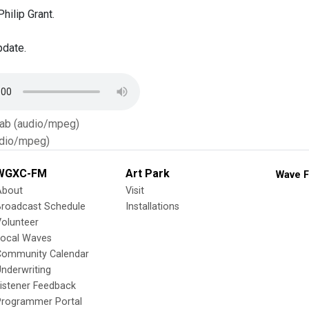
hilip Grant.
pdate.
Tab (audio/mpeg)
dio/mpeg)
WGXC-FM
Art Park
Wave F
About
Visit
Broadcast Schedule
Installations
olunteer
Local Waves
Community Calendar
nderwriting
istener Feedback
Programmer Portal