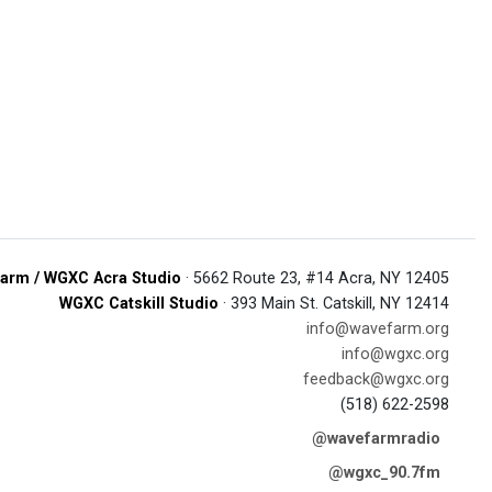
arm / WGXC Acra Studio
· 5662 Route 23, #14 Acra, NY 12405
WGXC Catskill Studio
· 393 Main St. Catskill, NY 12414
info@wavefarm.org
info@wgxc.org
feedback@wgxc.org
(518) 622-2598
@wavefarmradio
@wgxc_90.7fm