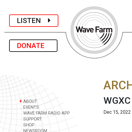
LISTEN
DONATE
ARCH
WGXC 
+
ABOUT
EVENTS
Dec 15, 2022
WAVE FARM RADIO APP
SUPPORT
SHOP
NEWSROOM