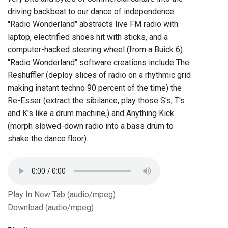
driving backbeat to our dance of independence.
"Radio Wonderland" abstracts live FM radio with
laptop, electrified shoes hit with sticks, and a
computer-hacked steering wheel (from a Buick 6).
"Radio Wonderland" software creations include The
Reshuffler (deploy slices of radio on a rhythmic grid
making instant techno 90 percent of the time) the
Re-Esser (extract the sibilance, play those S's, T's
and K's like a drum machine,) and Anything Kick
(morph slowed-down radio into a bass drum to
shake the dance floor).
Play In New Tab (audio/mpeg)
Download (audio/mpeg)