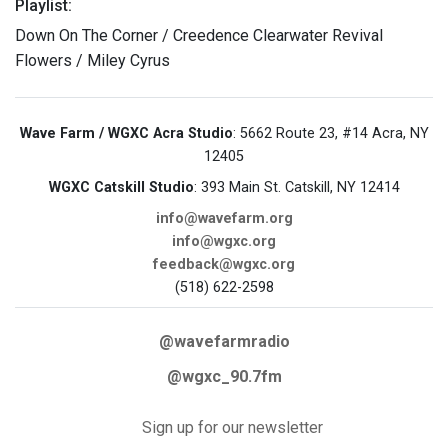
Playlist:
Down On The Corner / Creedence Clearwater Revival
Flowers / Miley Cyrus
Wave Farm / WGXC Acra Studio
: 5662 Route 23, #14 Acra, NY
12405
WGXC Catskill Studio
: 393 Main St. Catskill, NY 12414
info@wavefarm.org
info@wgxc.org
feedback@wgxc.org
(518) 622-2598
@wavefarmradio
@wgxc_90.7fm
Sign up for our newsletter