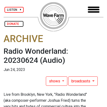
LISTEN
DONATE
ARCHIVE
Radio Wonderland:
20230624
(Audio)
Jun 24, 2023
shows
broadcasts
Live from Brooklyn, New York, "Radio Wonderland"
(aka composer-performer Joshua Fried) turns the
very bits and bytes of commercial culture into the