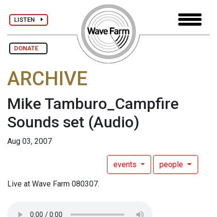
LISTEN
DONATE
ARCHIVE
Mike Tamburo_Campfire
Sounds set
(Audio)
Aug 03, 2007
events
people
Live at Wave Farm 080307.