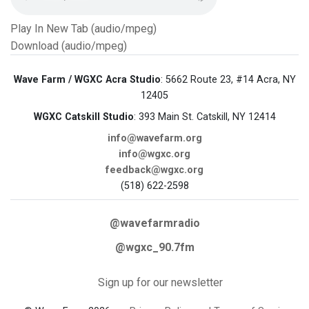
Play In New Tab (audio/mpeg)
Download (audio/mpeg)
Wave Farm / WGXC Acra Studio
: 5662 Route 23, #14 Acra, NY
12405
WGXC Catskill Studio
: 393 Main St. Catskill, NY 12414
info@wavefarm.org
info@wgxc.org
feedback@wgxc.org
(518) 622-2598
@wavefarmradio
@wgxc_90.7fm
Sign up for our newsletter