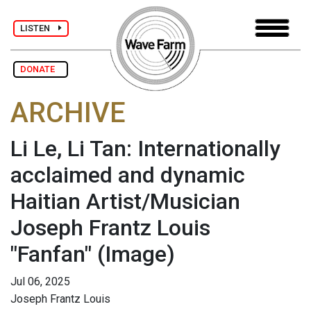
LISTEN
DONATE
ARCHIVE
Li Le, Li Tan: Internationally
acclaimed and dynamic
Haitian Artist/Musician
Joseph Frantz Louis
"Fanfan"
(Image)
Jul 06, 2025
Joseph Frantz Louis