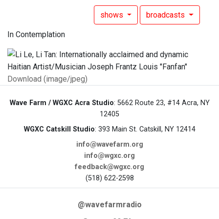
shows
broadcasts
In Contemplation
Download (image/jpeg)
Wave Farm / WGXC Acra Studio
: 5662 Route 23, #14 Acra, NY
12405
WGXC Catskill Studio
: 393 Main St. Catskill, NY 12414
info@wavefarm.org
info@wgxc.org
feedback@wgxc.org
(518) 622-2598
@wavefarmradio