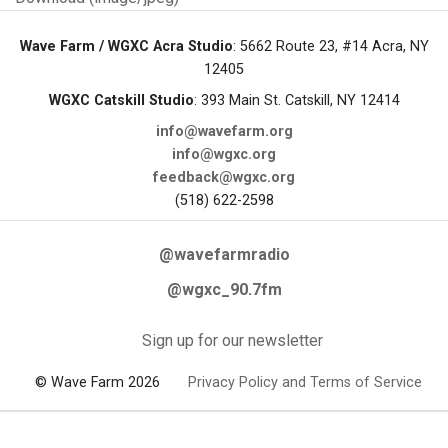
Wave Farm / WGXC Acra Studio
: 5662 Route 23, #14 Acra, NY
12405
WGXC Catskill Studio
: 393 Main St. Catskill, NY 12414
info@wavefarm.org
info@wgxc.org
feedback@wgxc.org
(518) 622-2598
@wavefarmradio
@wgxc_90.7fm
Sign up for our newsletter
© Wave Farm 2026
Privacy Policy and Terms of Service