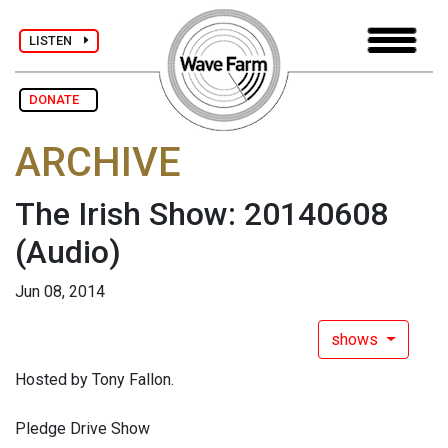
LISTEN
DONATE
ARCHIVE
The Irish Show: 20140608
(Audio)
Jun 08, 2014
shows
Hosted by Tony Fallon.
Pledge Drive Show