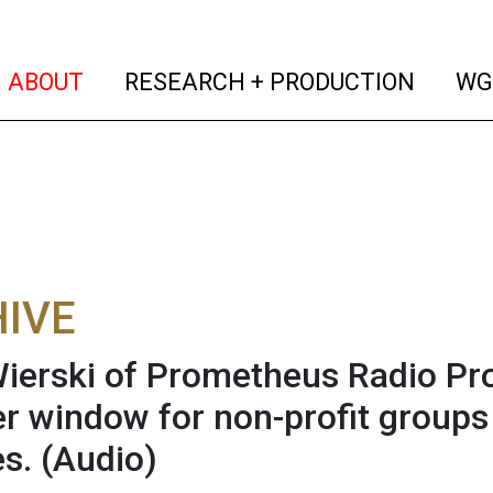
(current)
(curren
ABOUT
RESEARCH + PRODUCTION
WG
IVE
Wierski of Prometheus Radio Pro
r window for non-profit groups
es.
(Audio)