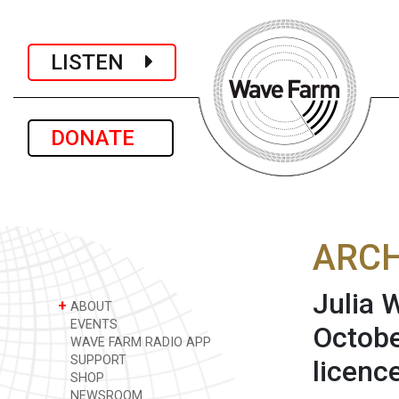
LISTEN
DONATE
ARCH
Julia 
+
ABOUT
EVENTS
Octobe
WAVE FARM RADIO APP
SUPPORT
licenc
SHOP
NEWSROOM