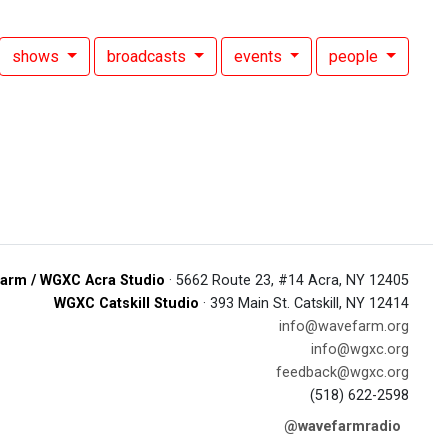
shows
broadcasts
events
people
arm / WGXC Acra Studio
· 5662 Route 23, #14 Acra, NY 12405
WGXC Catskill Studio
· 393 Main St. Catskill, NY 12414
info@wavefarm.org
info@wgxc.org
feedback@wgxc.org
(518) 622-2598
@wavefarmradio