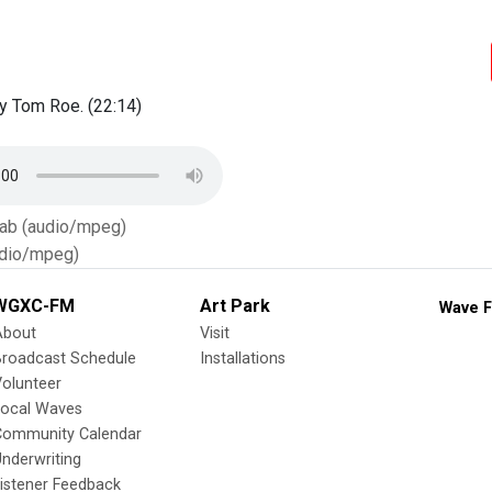
y Tom Roe. (22:14)
Tab (audio/mpeg)
dio/mpeg)
WGXC-FM
Art Park
Wave F
About
Visit
Broadcast Schedule
Installations
olunteer
Local Waves
Community Calendar
nderwriting
istener Feedback