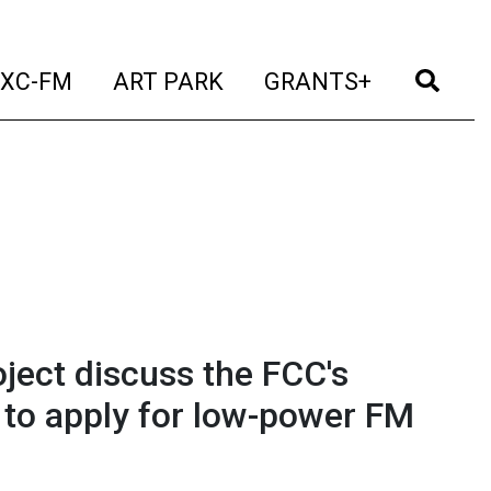
t)
(current)
(current)
(current)
(cur
XC-FM
ART PARK
GRANTS+
ject discuss the FCC's
 to apply for low-power FM