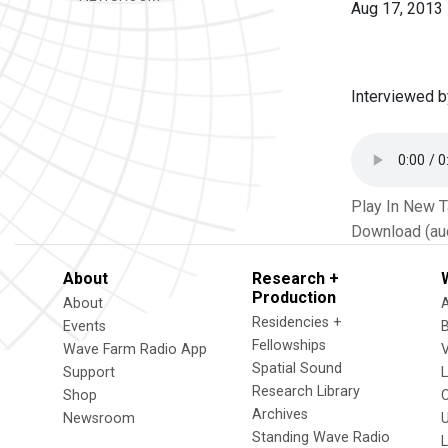
Aug 17, 2013
Interviewed b
Play In New 
Download (au
About
Research +
Production
About
Residencies +
Events
Fellowships
Wave Farm Radio App
V
Spatial Sound
Support
Research Library
Shop
Archives
Newsroom
U
Standing Wave Radio
L