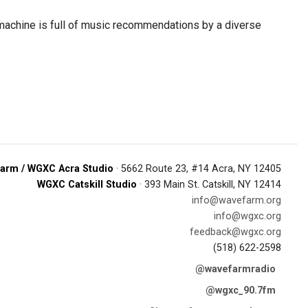
machine is full of music recommendations by a diverse
arm / WGXC Acra Studio
· 5662 Route 23, #14 Acra, NY 12405
WGXC Catskill Studio
· 393 Main St. Catskill, NY 12414
info@wavefarm.org
info@wgxc.org
feedback@wgxc.org
(518) 622-2598
@wavefarmradio
@wgxc_90.7fm