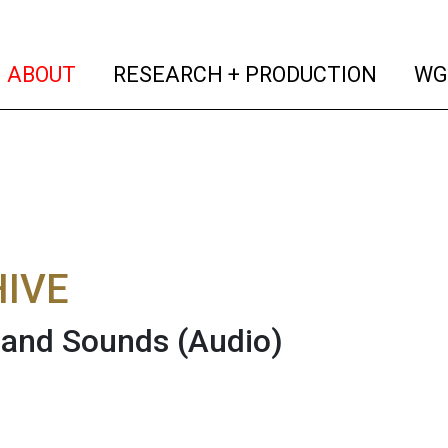
(current)
(curren
ABOUT
RESEARCH + PRODUCTION
WG
IVE
 and Sounds
(Audio)