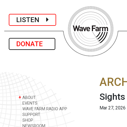
LISTEN
DONATE
ARCH
Sights
+
ABOUT
EVENTS
Mar 27, 2026
WAVE FARM RADIO APP
SUPPORT
SHOP
NEWSROOM