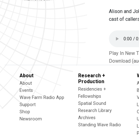
Alison and Jo
cast of caller
Play In New 
Download (au
About
Research +
Production
About
Residencies +
Events
Fellowships
Wave Farm Radio App
V
Spatial Sound
Support
Research Library
Shop
Archives
Newsroom
U
Standing Wave Radio
L