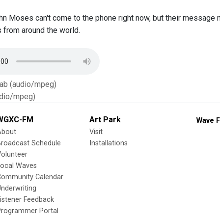
hn Moses can't come to the phone right now, but their message 
s from around the world.
Tab (audio/mpeg)
dio/mpeg)
WGXC-FM
Art Park
Wave F
About
Visit
Broadcast Schedule
Installations
olunteer
Local Waves
Community Calendar
nderwriting
istener Feedback
Programmer Portal