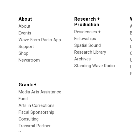
About
Research +
Production
About
Residencies +
Events
Fellowships
Wave Farm Radio App
V
Spatial Sound
Support
Research Library
Shop
Archives
Newsroom
U
Standing Wave Radio
L
Grants+
Media Arts Assistance
Fund
Arts in Corrections
Fiscal Sponsorship
Consulting
Transmit Partner