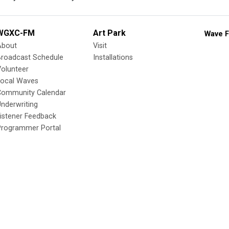
WGXC-FM
Art Park
Wave F
About
Visit
Broadcast Schedule
Installations
olunteer
Local Waves
Community Calendar
nderwriting
istener Feedback
Programmer Portal