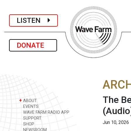
LISTEN
DONATE
ARCH
The Be
+
ABOUT
EVENTS
(Audio
WAVE FARM RADIO APP
SUPPORT
Jun 10, 2026
SHOP
NEWSROOM