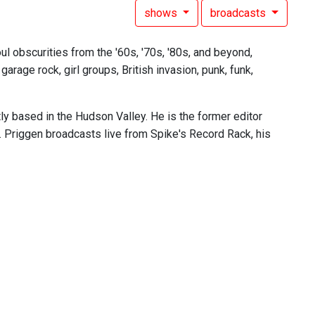
shows
broadcasts
l obscurities from the '60s, '70s, '80s, and beyond,
rage rock, girl groups, British invasion, punk, funk,
tly based in the Hudson Valley. He is the former editor
. Priggen broadcasts live from Spike's Record Rack, his