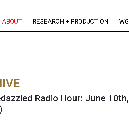
(current)
(curren
ABOUT
RESEARCH + PRODUCTION
WG
IVE
dazzled Radio Hour: June 10th, 
)