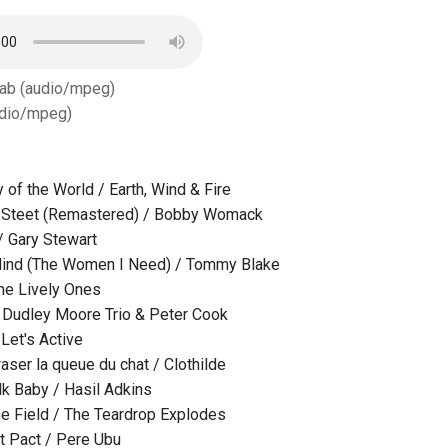
Tab (audio/mpeg)
dio/mpeg)
 of the World / Earth, Wind & Fire
 Steet (Remastered) / Bobby Womack
/ Gary Stewart
ind (The Women I Need) / Tommy Blake
The Lively Ones
/ Dudley Moore Trio & Peter Cook
Let's Active
raser la queue du chat / Clothilde
k Baby / Hasil Adkins
e Field / The Teardrop Explodes
t Pact / Pere Ubu