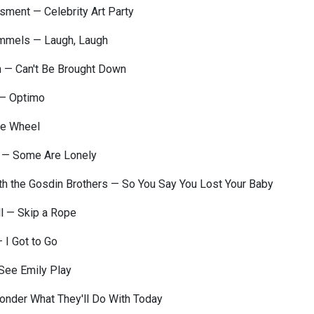
ment — Celebrity Art Party
mmels — Laugh, Laugh
n — Can't Be Brought Down
 — Optimo
ue Wheel
 — Some Are Lonely
th the Gosdin Brothers — So You Say You Lost Your Baby
l — Skip a Rope
— I Got to Go
See Emily Play
onder What They'll Do With Today