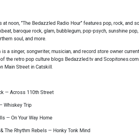
s at noon, "The Bedazzled Radio Hour" features pop, rock, and sou
kbeat, baroque rock, glam, bubblegum, pop-psych, sunshine pop, ga
thern soul, and more.
is a singer, songwriter, musician, and record store owner curren
 of the retro pop culture blogs Bedazzled.tv and Scopitones.com
n Main Street in Catskill.
 — Across 110th Street
— Whiskey Trip
ells — On Your Way Home
& The Rhythm Rebels — Honky Tonk Mind