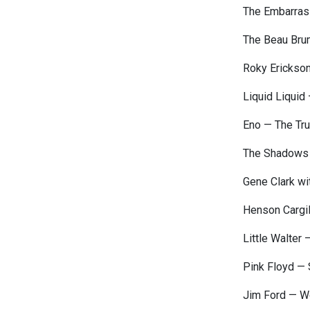
The Embarrass
The Beau Bru
Roky Erickso
Liquid Liquid
Eno — The Tr
The Shadows
Gene Clark wi
Henson Cargil
Little Walter 
Pink Floyd — 
Jim Ford — W