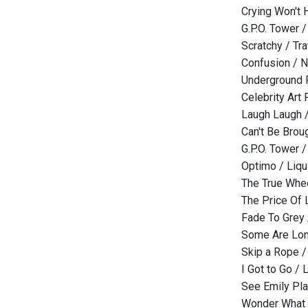
Crying Won't H
G.P.O. Tower 
Scratchy / T
Confusion / 
Underground R
Celebrity Art
Laugh Laugh 
Can't Be Brou
G.P.O. Tower 
Optimo / Liqu
The True Whee
The Price Of 
Fade To Grey 
Some Are Lon
Skip a Rope /
I Got to Go / L
See Emily Pla
Wonder What T