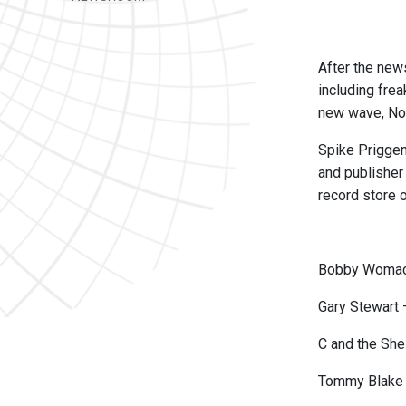
After the new
including frea
new wave, Nor
Spike Priggen 
and publisher
record store o
Bobby Womack
Gary Stewart 
C and the Sh
Tommy Blake 