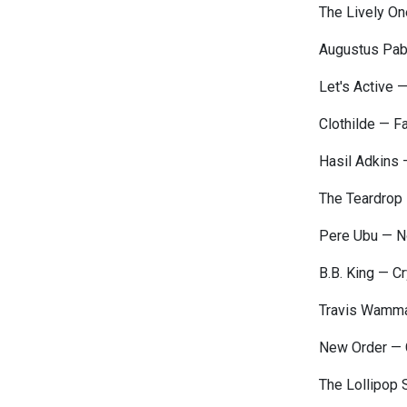
The Lively On
Augustus Pab
Let's Active 
Clothilde — F
Hasil Adkins
The Teardrop 
Pere Ubu — N
B.B. King — C
Travis Wamma
New Order — 
The Lollipop