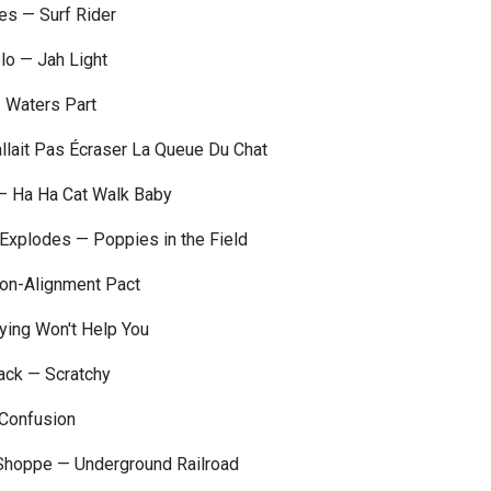
es — Surf Rider
lo — Jah Light
— Waters Part
allait Pas Écraser La Queue Du Chat
 — Ha Ha Cat Walk Baby
Explodes — Poppies in the Field
on-Alignment Pact
rying Won't Help You
ck — Scratchy
Confusion
 Shoppe — Underground Railroad