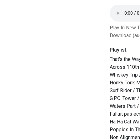
Play In New 
Download (au
Playlist:
That's the Way
Across 110th
Whiskey Trip 
Honky Tonk M
Surf Rider / 
G.P.O. Tower 
Waters Part / 
Fallait pas éc
Ha Ha Cat Wal
Poppies In Th
Non Alignmen