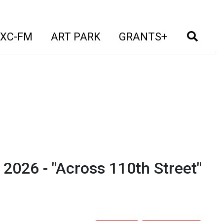
t)
(current)
(current)
(current)
(cur
XC-FM
ART PARK
GRANTS+
2026 - "Across 110th Street"