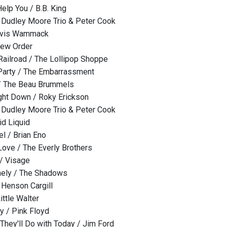
elp You / B.B. King
/ Dudley Moore Trio & Peter Cook
ravis Wammack
New Order
ailroad / The Lollipop Shoppe
 Party / The Embarrassment
/ The Beau Brummels
ght Down / Roky Erickson
/ Dudley Moore Trio & Peter Cook
id Liquid
l / Brian Eno
Love / The Everly Brothers
/ Visage
ely / The Shadows
 Henson Cargill
ittle Walter
y / Pink Floyd
hey'll Do with Today / Jim Ford