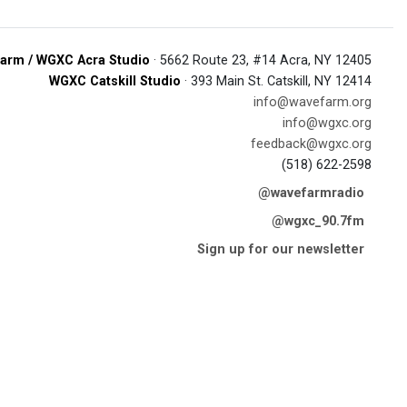
arm / WGXC Acra Studio
· 5662 Route 23, #14 Acra, NY 12405
WGXC Catskill Studio
· 393 Main St. Catskill, NY 12414
info@wavefarm.org
info@wgxc.org
feedback@wgxc.org
(518) 622-2598
@wavefarmradio
@wgxc_90.7fm
Sign up for our newsletter