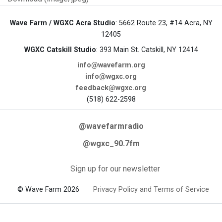
Wave Farm / WGXC Acra Studio
: 5662 Route 23, #14 Acra, NY
12405
WGXC Catskill Studio
: 393 Main St. Catskill, NY 12414
info@wavefarm.org
info@wgxc.org
feedback@wgxc.org
(518) 622-2598
@wavefarmradio
@wgxc_90.7fm
Sign up for our newsletter
© Wave Farm 2026
Privacy Policy and Terms of Service