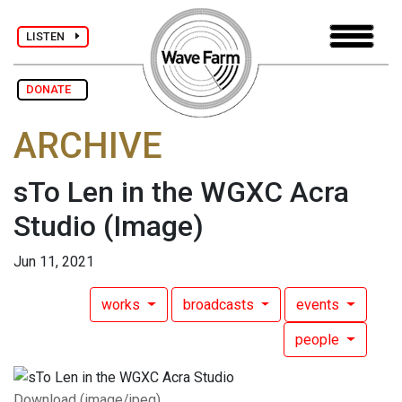
LISTEN
DONATE
ARCHIVE
sTo Len in the WGXC Acra
Studio
(Image)
Jun 11, 2021
works
broadcasts
events
people
Download (image/jpeg)