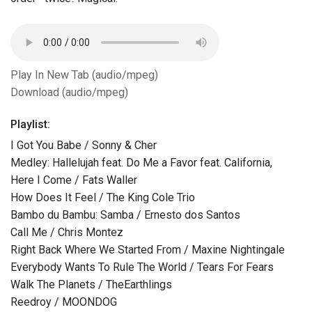
Play In New Tab (audio/mpeg)
Download (audio/mpeg)
Playlist:
I Got You Babe / Sonny & Cher
Medley: Hallelujah feat. Do Me a Favor feat. California,
Here I Come / Fats Waller
How Does It Feel / The King Cole Trio
Bambo du Bambu: Samba / Ernesto dos Santos
Call Me / Chris Montez
Right Back Where We Started From / Maxine Nightingale
Everybody Wants To Rule The World / Tears For Fears
Walk The Planets / TheEarthlings
Reedroy / MOONDOG