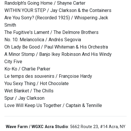
Randolph's Going Home / Shayne Carter
WITHIN YOUR STEP / Jay Clarkson & the Containers
Are You Sorry? (Recorded 1925) / Whispering Jack
Smith
The Fugitive's Lament / The Delmore Brothers
No. 10. Melancolica / Andrés Segovia
Oh Lady Be Good / Paul Whiteman & His Orchestra
A Minor Stomp / Banjo Ikey Robinson And His Windy
City Five
Ko-Ko / Charlie Parker
Le temps des souvenirs / Françoise Hardy
You Sexy Thing / Hot Chocolate
Wet Blanket / The Chills
Spur / Jay Clarkson
Love Will Keep Us Together / Captain & Tennille
Wave Farm / WGXC Acra Studio
: 5662 Route 23, #14 Acra, NY