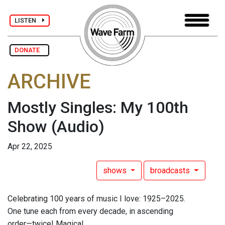
LISTEN
DONATE
ARCHIVE
Mostly Singles: My 100th
Show
(Audio)
Apr 22, 2025
shows
broadcasts
Celebrating 100 years of music I love: 1925–2025.
One tune each from every decade, in ascending
order—twice! Magical.