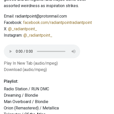
assorted weirdness as inspiration strikes.
Email: radiantpoint@protonmail.com
Facebook:
facebook.com/radiantpointradiantpoint
X:
@_radiantpoint_
Instagram:
@_radiantpoint_
Play In New Tab (audio/mpeg)
Download (audio/mpeg)
Playlist:
Radio Station / RUN DMC
Dreaming / Blondie
Man Overboard / Blondie
Orion (Remastered) / Metallica