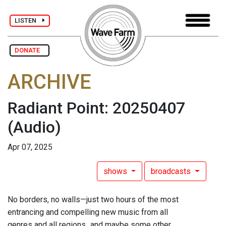
LISTEN
DONATE
ARCHIVE
Radiant Point: 20250407
(Audio)
Apr 07, 2025
shows
broadcasts
No borders, no walls—just two hours of the most
entrancing and compelling new music from all
genres and all regions...and maybe some other