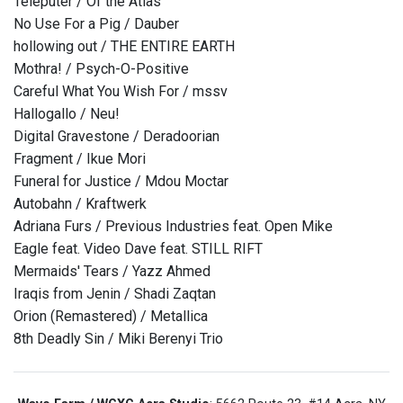
Teleputer / Of the Atlas
No Use For a Pig / Dauber
hollowing out / THE ENTIRE EARTH
Mothra! / Psych-O-Positive
Careful What You Wish For / mssv
Hallogallo / Neu!
Digital Gravestone / Deradoorian
Fragment / Ikue Mori
Funeral for Justice / Mdou Moctar
Autobahn / Kraftwerk
Adriana Furs / Previous Industries feat. Open Mike
Eagle feat. Video Dave feat. STILL RIFT
Mermaids' Tears / Yazz Ahmed
Iraqis from Jenin / Shadi Zaqtan
Orion (Remastered) / Metallica
8th Deadly Sin / Miki Berenyi Trio