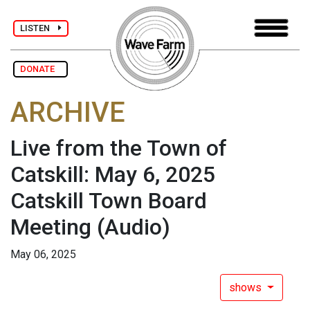
LISTEN
DONATE
ARCHIVE
Live from the Town of
Catskill: May 6, 2025
Catskill Town Board
Meeting
(Audio)
May 06, 2025
shows