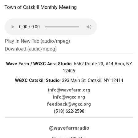
Town of Catskill Monthly Meeting
Play In New Tab (audio/mpeg)
Download (audio/mpeg)
Wave Farm / WGXC Acra Studio
: 5662 Route 23, #14 Acra, NY
12405
WGXC Catskill Studio
: 393 Main St. Catskill, NY 12414
info@wavefarm.org
info@wgxc.org
feedback@wgxc.org
(518) 622-2598
@wavefarmradio